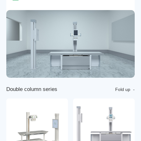
D
o
u
b
l
e
c
o
l
u
m
n
s
e
r
i
e
s
Fold up