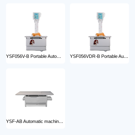
YSF056V-B Portable Automatic Animal X-ray Equipment High Frequency Digital X-ray Machine for Veterinary Use
YSF056VDR-B Portable Automatic Animal X-ray Equipment with DR High Frequency Digital X-ray Machine for Veterinary Use
YSF-AB Automatic machine frame x-ray machine hospital equipment electric medical Bed Examination couch movable bed medical