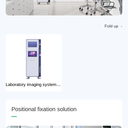
Fold up
Laboratory imaging system laboratory X-ray imaging device X-ray imaging system
P
o
s
i
t
i
o
n
a
l
f
i
x
a
t
i
o
n
s
o
l
u
t
i
o
n