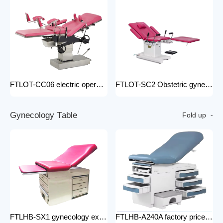
FTLOT-CC06 electric operating chair Multifunctional Electric Intelligent Electric Ldr Bed Hospital Delivery Obstetric Bed
FTLOT-SC2 Obstetric gynecology electric operating chair multifunctional obstetric delivery bed
G
y
n
e
c
o
l
o
g
y
T
a
b
l
e
Fold up
FTLHB-SX1 gynecology examination chair factory price obstetric bed operation table
FTLHB-A240A factory price gynecological examination bed operation table gynecology examination chair