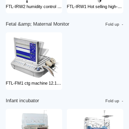
FTL-IRW2 humidity control pack for baby incubator hospital equipment mobile new born Baby infant Warmer
FTL-IRW1 Hot selling high-quality medical baby radiation warmer Infant Radiant Warmer
F
e
t
a
l
&
a
m
p
;
M
a
t
e
r
n
a
l
M
o
n
i
t
o
r
Fold up
FTL-FM1 ctg machine 12.1 Inches Monitor Fetal Doppler Electronic Fetal Heart Monitoring Wireless Fetal Monitor Fetal Baby Monitor
I
n
f
a
n
t
i
n
c
u
b
a
t
o
r
Fold up