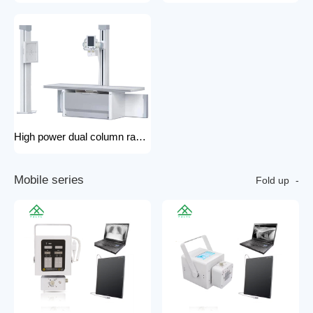
High power dual column rack x-ray machine component hospital x-ray
M
o
b
i
l
e
s
e
r
i
e
s
Fold up