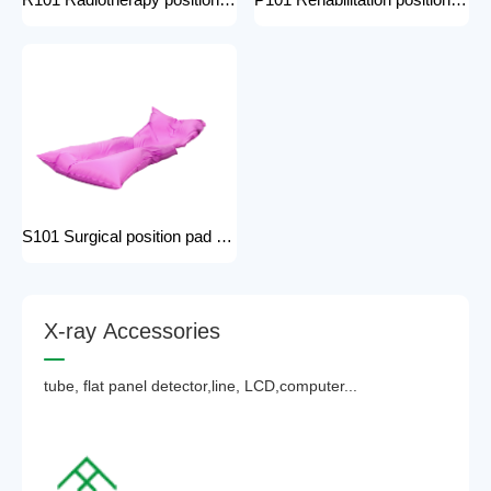
R101 Radiotherapy positioning pad hospital equipment Surgical Vacuum Cushion for surgical positioning vacuum cushion pad operating table accessories
P101 Rehabilitation positioning pad hospital use positioning bed pads with handles gel pad positioner for Patients with bone injuries
S101 Surgical position pad positioning bed pads with handles gel pad positioner for Patients with bone injuries full body pads
X
-
r
a
y
A
c
c
e
s
s
o
r
i
e
s
tube, flat panel detector,line, LCD,computer...