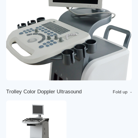
T
r
o
l
l
e
y
C
o
l
o
r
D
o
p
p
l
e
r
U
l
t
r
a
s
o
u
n
d
Fold up