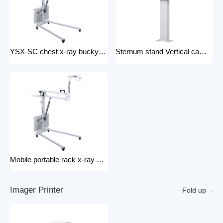
YSX-SC chest x-ray bucky stand foldable and portable physical examination for outdoor use bucky stand
Sternum stand Vertical camera stand (chest X-ray stand) YSX-CS X-ray machines and spare parts x-ray Accessories
Mobile portable rack x-ray machine component hospital portable x-ray tripod
I
m
a
g
e
r
P
r
i
n
t
e
r
Fold up