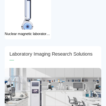
Nuclear magnetic laboratory disinfection robot for hospital medical disinfection robots
L
a
b
o
r
a
t
o
r
y
I
m
a
g
i
n
g
R
e
s
e
a
r
c
h
S
o
l
u
t
i
o
n
s