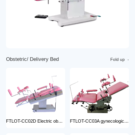
O
b
s
t
e
t
r
i
c
/
D
e
l
i
v
e
r
y
B
e
d
Fold up
FTLOT-CC02D Electric obstetric delivery bed electric obstetric bed with stirrups high quality multiple models
FTLOT-CC03A gynecologic Obstetric Table hospital stainless steel delivery beds