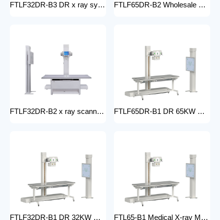
FTLF32DR-B3 DR x ray system Hospital 65KW 50KW 30KW 20KW x-ray Radiography Digital XRay Machine MEDICAL x ray machine price
FTLF65DR-B2 Wholesale medical x-ray equipment and accessories 65KW DR XRAY digital fluoroscopy x-ray machine floor- mounted
FTLF32DR-B2 x ray scanner x-ray digital machine medical high frequency 32kW x ray equipment Radiography xray dr system
FTLF65DR-B1 DR 65KW Medical X-ray Machine with Double Column Floor-Mounted Flat Panel Detector Electric Power X-Ray Machine with dr
FTLF32DR-B1 DR 32KW Manual X-ray Machine with dr Digital X-ray machines with high-resolution imaging Radiography Products Medical Imaging Products
FTL65-B1 Medical X-ray Machine with Double Column Floor-Mounted Flat Panel Detector Electric Power X-Ray Machine with Flat Panel Detector