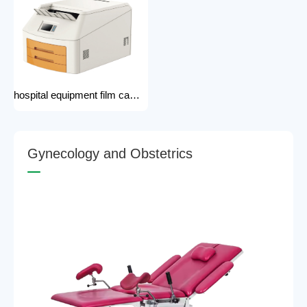
hospital equipment film camera Medical CT MRI DR CR Thermo-graphic film processor DR system Printer dry film printer
G
y
n
e
c
o
l
o
g
y
a
n
d
O
b
s
t
e
t
r
i
c
s