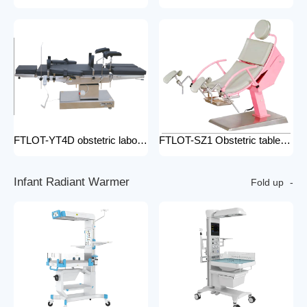
FTLOT-YT4D obstetric labour table gynecological delivery bed electric gynecology table portable gynecological exam table
FTLOT-SZ1 Obstetric table pink adjustable gynaecological examination couch bed gynecology chair delivery table gynecological table
I
n
f
a
n
t
R
a
d
i
a
n
t
W
a
r
m
e
r
Fold up