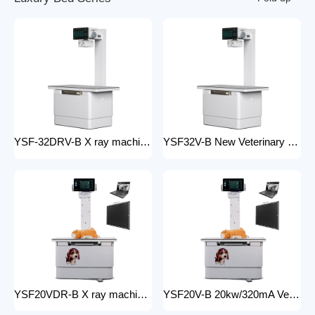
YSF-32DRV-B X ray machine digital veterinary dr x ray veterinary 32kw x-ray imaging equipment For Veterinary Anatomy Appliances
YSF32V-B New Veterinary X-ray Equipment medical animal x-ray equipment for animals
YSF20VDR-B X ray machine digital veterinary dr x ray veterinary 20kw x ray imaging equipment For Veterinary Anatomy Appliances
YSF20V-B 20kw/320mA Veterinary Instrument floor mounted Animal Hospital X-Ray Machine Equipment for Zoos