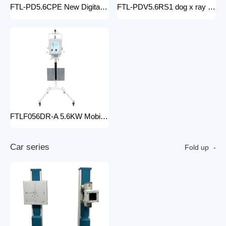
FTL-PD5.6CPE New Digital doctor X-Ray Equipment Animal Pet DR X-ray Machine Installed To the veterinary hospital
FTL-PDV5.6RS1 dog x ray machine digital vet dr x-ray veterinary 10kw x-ray imaging device animal radiography xray machine
FTLF056DR-A 5.6KW Mobile DR Hospital high frequency portable x-ray equipment DR Digital portable Cheap x-ray machine
C
a
r
s
e
r
i
e
s
Fold up