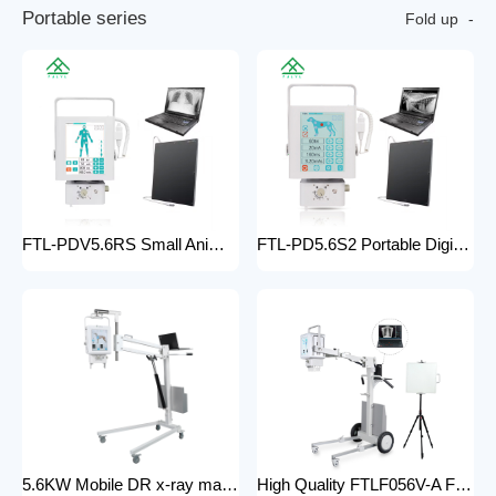
P
o
r
t
a
b
l
e
s
e
r
i
e
s
Fold up
FTL-PDV5.6RS Small Animal Digital Raio X Portatil Hospital Vet Radiology Veterinary X-ray Equipment Machine
FTL-PD5.6S2 Portable Digital Veterinary x-ray Machine Professional Factory For Sale Pet Medical Equipment
5.6KW Mobile DR x-ray machine FTLF056VDR-A Portable X ray machine DR with all in one head and flat panel detector and veterinary software with Mobile Stand
High Quality FTLF056V-A Factory Sale Practical X-Ray Machines Clinics High-Energy x-ray Equipment