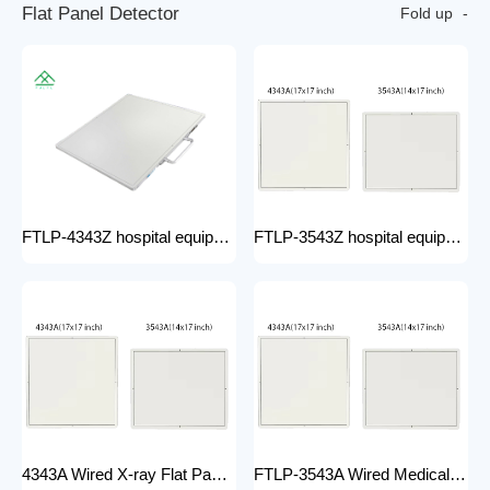
F
l
a
t
P
a
n
e
l
D
e
t
e
c
t
o
r
Fold up
FTLP-4343Z hospital equipment Hot Wire Wireless X Ray 17*17" Portable Flat Panel Detector High Quality Digital System
FTLP-3543Z hospital equipment Wireless X-ray Flat Panel Detector Flat Panel X-ray Detector Medical Grade
4343A Wired X-ray Flat Panel Detector Flat Panel X-ray Detector Medical Grade
FTLP-3543A Wired Medical Radiography X ray 14 * 17 Inch Wireless Flat Panel DR Detector X Ray Wireless DR Digital X-ray Flat Detector Panel