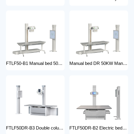
FTLF50-B1 Manual bed 50KW Manual X-ray Machine Digital X-ray machines with high-resolution imaging Radiography Products Medical Imaging Products
Manual bed DR 50KW Manual X-ray Machine with DR Digital X-ray machines with high-resolution imaging Radiography Products Medical Imaging Products/ FTLF50DR-B1
FTLF50DR-B3 Double column DR 50KW Floor mounted X-ray machine Digital X-ray machines with high-resolution imaging Radiography Products Medical Imaging Products
FTLF50DR-B2 Electric bed DR 50KW Automatic X-ray Machine with DR Digital X-ray machines with high-resolution imaging Radiography Products Medical Imaging Products