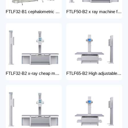
FTLF32-B1 cephalometric and tomographic x-ray system Digital Radiography XRay medical stationery x-ray machines with x-ray table
FTLF50-B2 x ray machine for hospital digital x ray machine price Radiology Equipment Radiology system XRAY
FTLF32-B2 x-ray cheap machine medical digital x-ray machine factory portable xray machine medical x-ray
FTLF65-B2 High adjustable table x ray Digital Radiography 65kW digital xray machine medical hospital medical machine x-ray