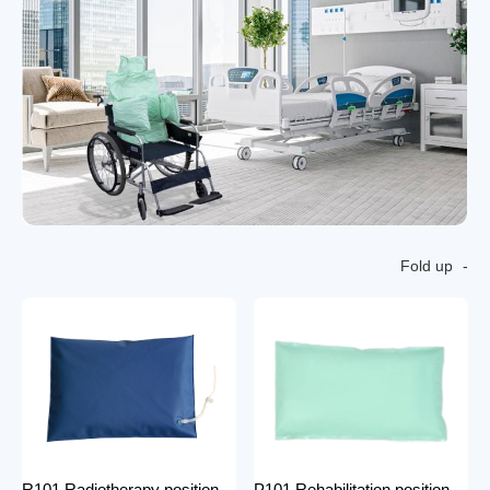
Fold up