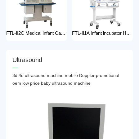
FTL-II2C Medical Infant Care Equipment Medical Neonatal Baby mobile Hospital Infant Incubator for baby care Hospital Phototherapy Unit Infant Neonatal Incubator for baby
FTL-II1A Infant incubator Hot sell Medical Infant Care Equipment Hospital Phototherapy Unit Infant Neonatal Incubator for baby
U
l
t
r
a
s
o
u
n
d
3d 4d ultrasound machine mobile Doppler promotional
oem low price baby ultrasound machine