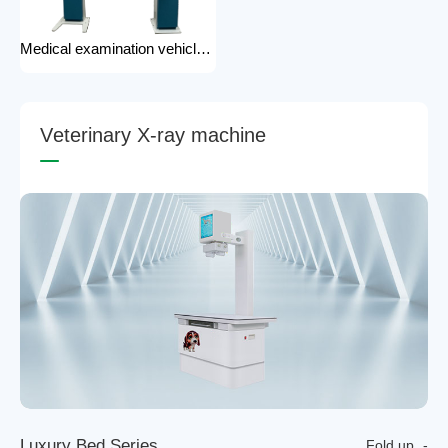
Medical examination vehicle photography rack x-ray machine photography hospital x-ray use
V
e
t
e
r
i
n
a
r
y
X
-
r
a
y
m
a
c
h
i
n
e
L
u
x
u
r
y
B
e
d
S
e
r
i
e
s
Fold up