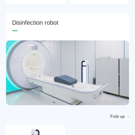
D
i
s
i
n
f
e
c
t
i
o
n
r
o
b
o
t
Fold up