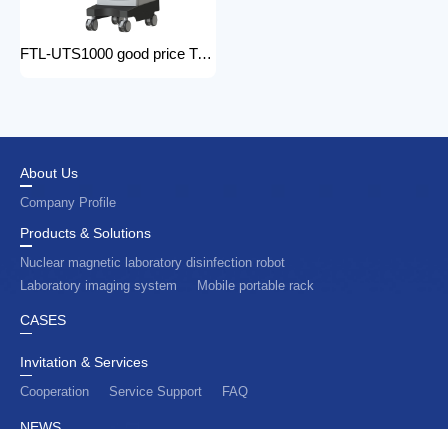
FTL-UTS1000 good price Trolley Color Doppler Ultrasound System 3d 4d ultrasound machine with color doppler
About Us
Company Profile
Products & Solutions
Nuclear magnetic laboratory disinfection robot
Laboratory imaging system
Mobile portable rack
CASES
Invitation & Services
Cooperation
Service Support
FAQ
NEWS