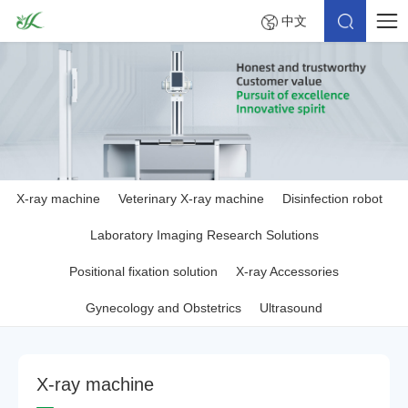
中文
X-ray machine
Veterinary X-ray machine
Disinfection robot
Laboratory Imaging Research Solutions
Positional fixation solution
X-ray Accessories
Gynecology and Obstetrics
Ultrasound
X
-
r
a
y
m
a
c
h
i
n
e