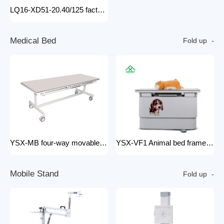
LQ16-XD51-20.40/125 factory price x-ray tube machine Easy-to-Install Medical Equipment Metal Construction Electric Power Source
M
e
d
i
c
a
l
B
e
d
Fold up
YSX-MB four-way movable Floating medical table medical examination bed for x ray radiology x-ray machine 200mA
YSX-VF1 Animal bed frame Motorized control four ways floating filming bed hospital equipment electric medical bed
M
o
b
i
l
e
S
t
a
n
d
Fold up