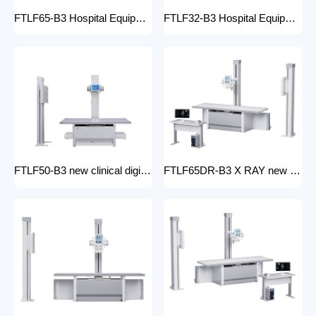
FTLF65-B3 Hospital Equipment X Ray Machine digital medical x-ray system x-ray unit
FTLF32-B3 Hospital Equipment X Ray Unit 32kW digital medical x-ray system x-ray machine for bones in human
FTLF50-B3 new clinical digital radiology x-ray machine hospital x ray machine Medical xray x ray machine price
FTLF65DR-B3 X RAY new product golden supplier x-ray machine prices competitive medical DR XRAY 50KW digital x-ray machine