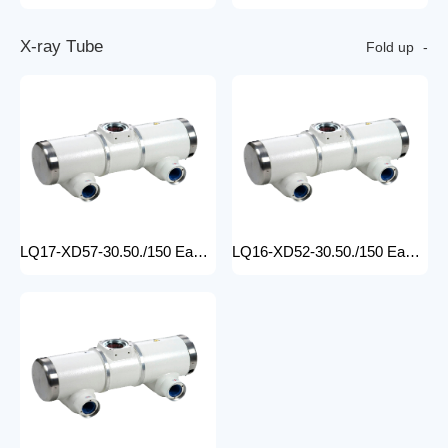
X
-
r
a
y
T
u
b
e
Fold up
LQ17-XD57-30.50./150 Easy-to-Install medical x-ray tube Machine for Hospitals Electric Medical Equipment with Metal Construction Insert Price
LQ16-XD52-30.50./150 Easy-to-Install X Ray Tube Machine for Hospitals Electric Medical Equipment with Metal Construction Insert Price