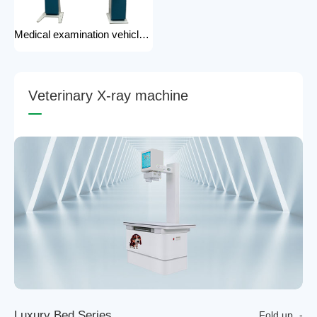
Medical examination vehicle photography rack x-ray machine photography hospital x-ray use
V
e
t
e
r
i
n
a
r
y
X
-
r
a
y
m
a
c
h
i
n
e
L
u
x
u
r
y
B
e
d
S
e
r
i
e
s
Fold up