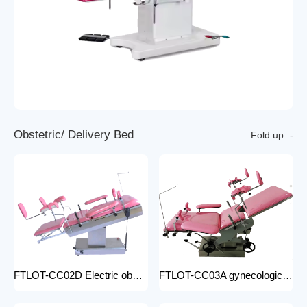
O
b
s
t
e
t
r
i
c
/
D
e
l
i
v
e
r
y
B
e
d
Fold up
FTLOT-CC02D Electric obstetric delivery bed electric obstetric bed with stirrups high quality multiple models
FTLOT-CC03A gynecologic Obstetric Table hospital stainless steel delivery beds