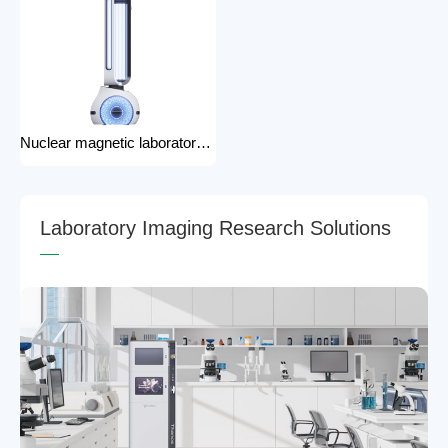
Nuclear magnetic laboratory disinfection robot for hospital medical disinfection robots
L
a
b
o
r
a
t
o
r
y
I
m
a
g
i
n
g
R
e
s
e
a
r
c
h
S
o
l
u
t
i
o
n
s