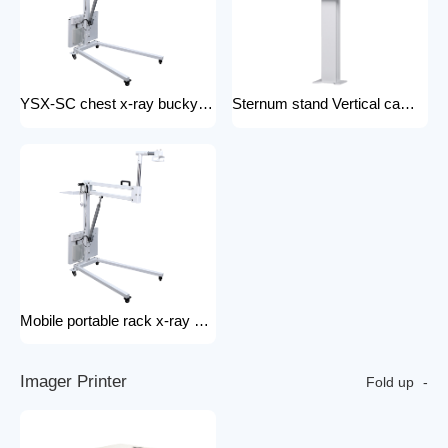
YSX-SC chest x-ray bucky stand foldable and portable physical examination for outdoor use bucky stand
Sternum stand Vertical camera stand (chest X-ray stand) YSX-CS X-ray machines and spare parts x-ray Accessories
Mobile portable rack x-ray machine component hospital portable x-ray tripod
I
m
a
g
e
r
P
r
i
n
t
e
r
Fold up