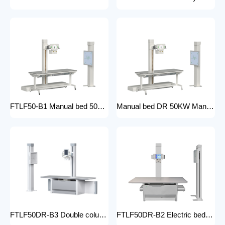
FTLF50-B1 Manual bed 50KW Manual X-ray Machine Digital X-ray machines with high-resolution imaging Radiography Products Medical Imaging Products
Manual bed DR 50KW Manual X-ray Machine with DR Digital X-ray machines with high-resolution imaging Radiography Products Medical Imaging Products/ FTLF50DR-B1
FTLF50DR-B3 Double column DR 50KW Floor mounted X-ray machine Digital X-ray machines with high-resolution imaging Radiography Products Medical Imaging Products
FTLF50DR-B2 Electric bed DR 50KW Automatic X-ray Machine with DR Digital X-ray machines with high-resolution imaging Radiography Products Medical Imaging Products