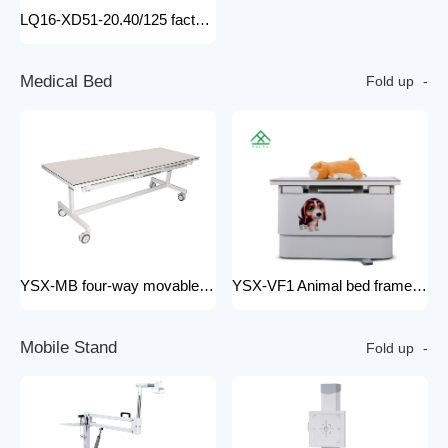
LQ16-XD51-20.40/125 factory price x-ray tube machine Easy-to-Install Medical Equipment Metal Construction Electric Power Source
M
e
d
i
c
a
l
B
e
d
Fold up
YSX-MB four-way movable Floating medical table medical examination bed for x ray radiology x-ray machine 200mA
YSX-VF1 Animal bed frame Motorized control four ways floating filming bed hospital equipment electric medical bed
M
o
b
i
l
e
S
t
a
n
d
Fold up