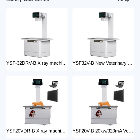
YSF-32DRV-B X ray machine digital veterinary dr x ray veterinary 32kw x-ray imaging equipment For Veterinary Anatomy Appliances
YSF32V-B New Veterinary X-ray Equipment medical animal x-ray equipment for animals
YSF20VDR-B X ray machine digital veterinary dr x ray veterinary 20kw x ray imaging equipment For Veterinary Anatomy Appliances
YSF20V-B 20kw/320mA Veterinary Instrument floor mounted Animal Hospital X-Ray Machine Equipment for Zoos