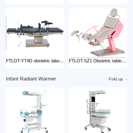
FTLOT-YT4D obstetric labour table gynecological delivery bed electric gynecology table portable gynecological exam table
FTLOT-SZ1 Obstetric table pink adjustable gynaecological examination couch bed gynecology chair delivery table gynecological table
I
n
f
a
n
t
R
a
d
i
a
n
t
W
a
r
m
e
r
Fold up