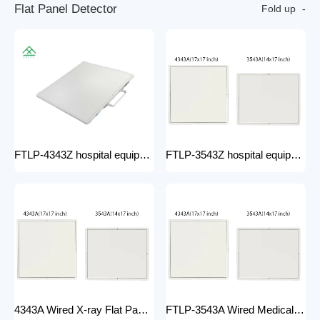
F
l
a
t
P
a
n
e
l
D
e
t
e
c
t
o
r
Fold up
FTLP-4343Z hospital equipment Hot Wire Wireless X Ray 17*17" Portable Flat Panel Detector High Quality Digital System
FTLP-3543Z hospital equipment Wireless X-ray Flat Panel Detector Flat Panel X-ray Detector Medical Grade
4343A Wired X-ray Flat Panel Detector Flat Panel X-ray Detector Medical Grade
FTLP-3543A Wired Medical Radiography X ray 14 * 17 Inch Wireless Flat Panel DR Detector X Ray Wireless DR Digital X-ray Flat Detector Panel