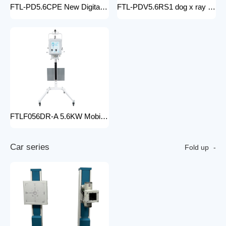
FTL-PD5.6CPE New Digital doctor X-Ray Equipment Animal Pet DR X-ray Machine Installed To the veterinary hospital
FTL-PDV5.6RS1 dog x ray machine digital vet dr x-ray veterinary 10kw x-ray imaging device animal radiography xray machine
FTLF056DR-A 5.6KW Mobile DR Hospital high frequency portable x-ray equipment DR Digital portable Cheap x-ray machine
C
a
r
s
e
r
i
e
s
Fold up