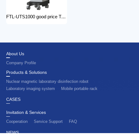
FTL-UTS1000 good price Trolley Color Doppler Ultrasound System 3d 4d ultrasound machine with color doppler
About Us
Company Profile
Products & Solutions
Nuclear magnetic laboratory disinfection robot
Laboratory imaging system
Mobile portable rack
CASES
Invitation & Services
Cooperation
Service Support
FAQ
NEWS