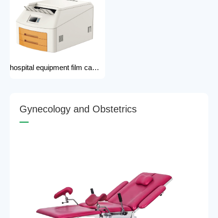
hospital equipment film camera Medical CT MRI DR CR Thermo-graphic film processor DR system Printer dry film printer
G
y
n
e
c
o
l
o
g
y
a
n
d
O
b
s
t
e
t
r
i
c
s