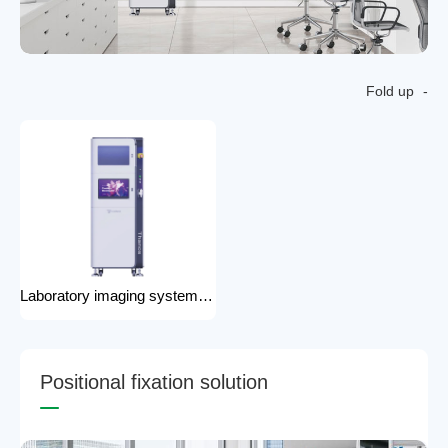
Fold up
Laboratory imaging system laboratory X-ray imaging device X-ray imaging system
P
o
s
i
t
i
o
n
a
l
f
i
x
a
t
i
o
n
s
o
l
u
t
i
o
n