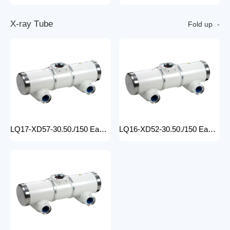
X
-
r
a
y
T
u
b
e
Fold up
LQ17-XD57-30.50./150 Easy-to-Install medical x-ray tube Machine for Hospitals Electric Medical Equipment with Metal Construction Insert Price
LQ16-XD52-30.50./150 Easy-to-Install X Ray Tube Machine for Hospitals Electric Medical Equipment with Metal Construction Insert Price