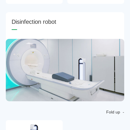
D
i
s
i
n
f
e
c
t
i
o
n
r
o
b
o
t
Fold up