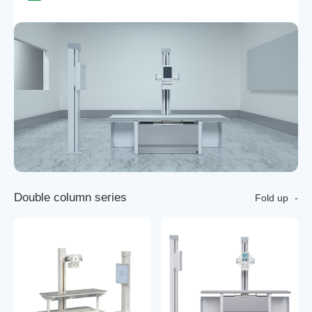
D
o
u
b
l
e
c
o
l
u
m
n
s
e
r
i
e
s
Fold up