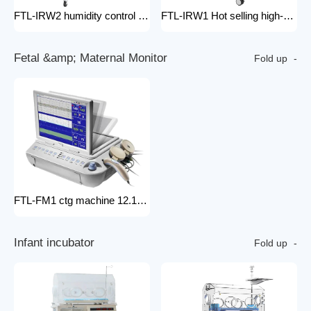
FTL-IRW2 humidity control pack for baby incubator hospital equipment mobile new born Baby infant Warmer
FTL-IRW1 Hot selling high-quality medical baby radiation warmer Infant Radiant Warmer
F
e
t
a
l
&
a
m
p
;
M
a
t
e
r
n
a
l
M
o
n
i
t
o
r
Fold up
FTL-FM1 ctg machine 12.1 Inches Monitor Fetal Doppler Electronic Fetal Heart Monitoring Wireless Fetal Monitor Fetal Baby Monitor
I
n
f
a
n
t
i
n
c
u
b
a
t
o
r
Fold up