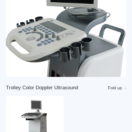
T
r
o
l
l
e
y
C
o
l
o
r
D
o
p
p
l
e
r
U
l
t
r
a
s
o
u
n
d
Fold up