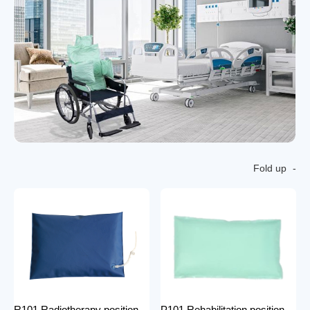
Fold up