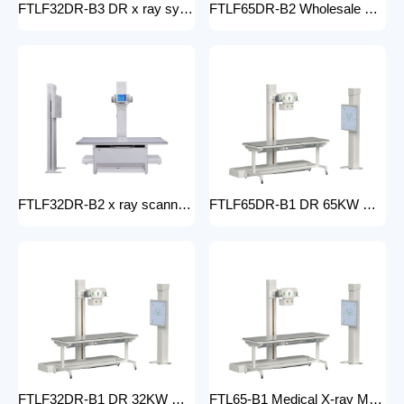
FTLF32DR-B3 DR x ray system Hospital 65KW 50KW 30KW 20KW x-ray Radiography Digital XRay Machine MEDICAL x ray machine price
FTLF65DR-B2 Wholesale medical x-ray equipment and accessories 65KW DR XRAY digital fluoroscopy x-ray machine floor- mounted
FTLF32DR-B2 x ray scanner x-ray digital machine medical high frequency 32kW x ray equipment Radiography xray dr system
FTLF65DR-B1 DR 65KW Medical X-ray Machine with Double Column Floor-Mounted Flat Panel Detector Electric Power X-Ray Machine with dr
FTLF32DR-B1 DR 32KW Manual X-ray Machine with dr Digital X-ray machines with high-resolution imaging Radiography Products Medical Imaging Products
FTL65-B1 Medical X-ray Machine with Double Column Floor-Mounted Flat Panel Detector Electric Power X-Ray Machine with Flat Panel Detector