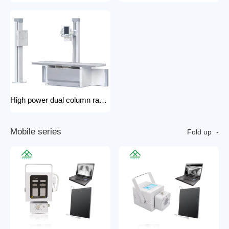
High power dual column rack x-ray machine component hospital x-ray
M
o
b
i
l
e
s
e
r
i
e
s
Fold up