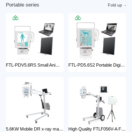
P
o
r
t
a
b
l
e
s
e
r
i
e
s
Fold up
FTL-PDV5.6RS Small Animal Digital Raio X Portatil Hospital Vet Radiology Veterinary X-ray Equipment Machine
FTL-PD5.6S2 Portable Digital Veterinary x-ray Machine Professional Factory For Sale Pet Medical Equipment
5.6KW Mobile DR x-ray machine FTLF056VDR-A Portable X ray machine DR with all in one head and flat panel detector and veterinary software with Mobile Stand
High Quality FTLF056V-A Factory Sale Practical X-Ray Machines Clinics High-Energy x-ray Equipment