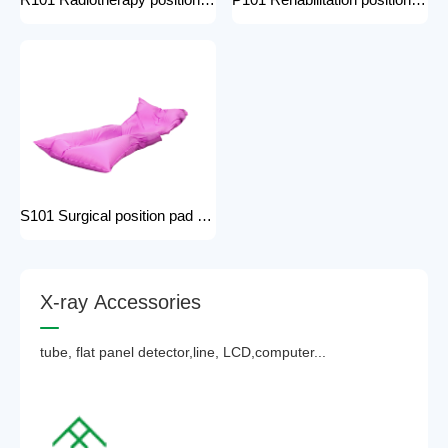
R101 Radiotherapy positioning pad hospital equipment Surgical Vacuum Cushion for surgical positioning vacuum cushion pad operating table accessories
P101 Rehabilitation positioning pad hospital use positioning bed pads with handles gel pad positioner for Patients with bone injuries
S101 Surgical position pad positioning bed pads with handles gel pad positioner for Patients with bone injuries full body pads
X
-
r
a
y
A
c
c
e
s
s
o
r
i
e
s
tube, flat panel detector,line, LCD,computer...