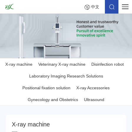
中文
X-ray machine
Veterinary X-ray machine
Disinfection robot
Laboratory Imaging Research Solutions
Positional fixation solution
X-ray Accessories
Gynecology and Obstetrics
Ultrasound
X
-
r
a
y
m
a
c
h
i
n
e