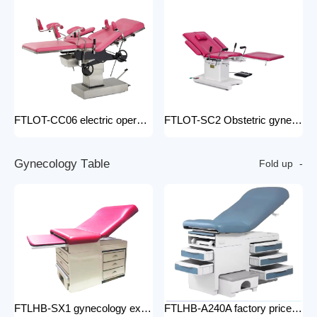
FTLOT-CC06 electric operating chair Multifunctional Electric Intelligent Electric Ldr Bed Hospital Delivery Obstetric Bed
FTLOT-SC2 Obstetric gynecology electric operating chair multifunctional obstetric delivery bed
G
y
n
e
c
o
l
o
g
y
T
a
b
l
e
Fold up
FTLHB-SX1 gynecology examination chair factory price obstetric bed operation table
FTLHB-A240A factory price gynecological examination bed operation table gynecology examination chair