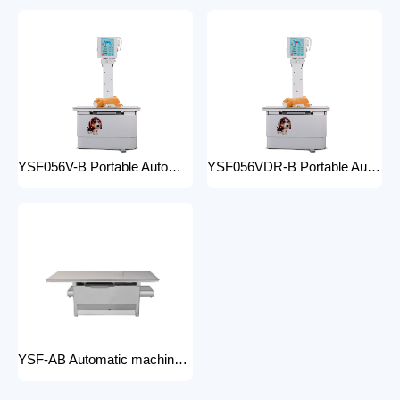
YSF056V-B Portable Automatic Animal X-ray Equipment High Frequency Digital X-ray Machine for Veterinary Use
YSF056VDR-B Portable Automatic Animal X-ray Equipment with DR High Frequency Digital X-ray Machine for Veterinary Use
YSF-AB Automatic machine frame x-ray machine hospital equipment electric medical Bed Examination couch movable bed medical