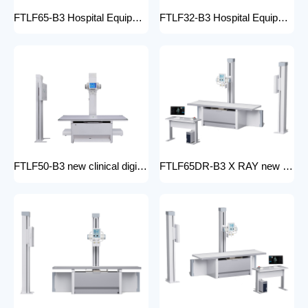
FTLF65-B3 Hospital Equipment X Ray Machine digital medical x-ray system x-ray unit
FTLF32-B3 Hospital Equipment X Ray Unit 32kW digital medical x-ray system x-ray machine for bones in human
FTLF50-B3 new clinical digital radiology x-ray machine hospital x ray machine Medical xray x ray machine price
FTLF65DR-B3 X RAY new product golden supplier x-ray machine prices competitive medical DR XRAY 50KW digital x-ray machine