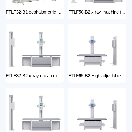
FTLF32-B1 cephalometric and tomographic x-ray system Digital Radiography XRay medical stationery x-ray machines with x-ray table
FTLF50-B2 x ray machine for hospital digital x ray machine price Radiology Equipment Radiology system XRAY
FTLF32-B2 x-ray cheap machine medical digital x-ray machine factory portable xray machine medical x-ray
FTLF65-B2 High adjustable table x ray Digital Radiography 65kW digital xray machine medical hospital medical machine x-ray