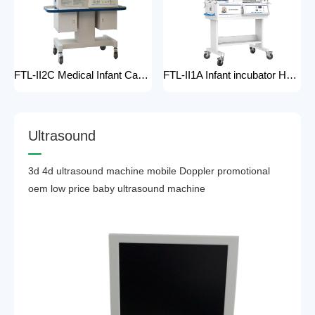
FTL-II2C Medical Infant Care Equipment Medical Neonatal Baby mobile Hospital Infant Incubator for baby care Hospital Phototherapy Unit Infant Neonatal Incubator for baby
FTL-II1A Infant incubator Hot sell Medical Infant Care Equipment Hospital Phototherapy Unit Infant Neonatal Incubator for baby
U
l
t
r
a
s
o
u
n
d
3d 4d ultrasound machine mobile Doppler promotional
oem low price baby ultrasound machine