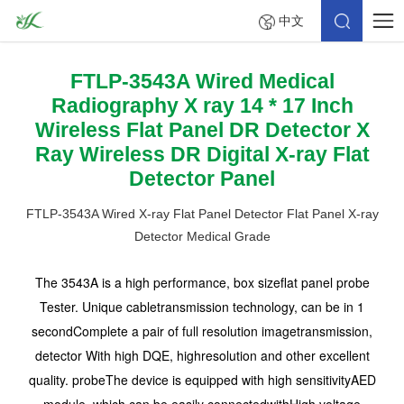
中文
FTLP-3543A Wired Medical
Radiography X ray 14 * 17 Inch
Wireless Flat Panel DR Detector X
Ray Wireless DR Digital X-ray Flat
Detector Panel
FTLP-3543A Wired X-ray Flat Panel Detector Flat Panel X-ray
Detector Medical Grade
The 3543A is a high performance, box sizeflat panel probe
Tester. Unique cabletransmission technology, can be in 1
secondComplete a pair of full resolution imagetransmission,
detector With high DQE, highresolution and other excellent
quality. probeThe device is equipped with high sensitivityAED
module, which can be easily connectedwithHigh voltage