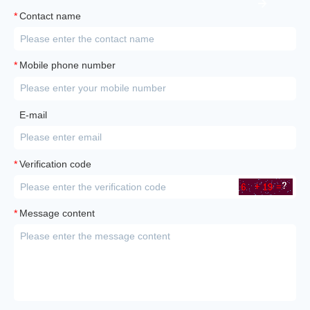
*
Contact name
*
Mobile phone number
E-mail
*
Verification code
*
Message content