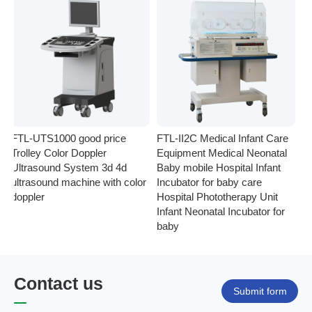
FTL-UTS1000 good price
FTL-II2C Medical Infant Care
FT
Trolley Color Doppler
Equipment Medical Neonatal
se
Ultrasound System 3d 4d
Baby mobile Hospital Infant
Eq
ultrasound machine with color
Incubator for baby care
Ph
doppler
Hospital Phototherapy Unit
Ne
Infant Neonatal Incubator for
baby
Contact us
Submit form