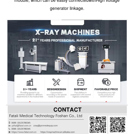
generator linkage.