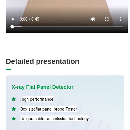
D
e
t
a
i
l
e
d
p
r
e
s
e
n
t
a
t
i
o
n
X-ray Flat Panel Detector
igh performance
H
B
ox sizeflat panel probe Tester
Unique cabletransmission technology