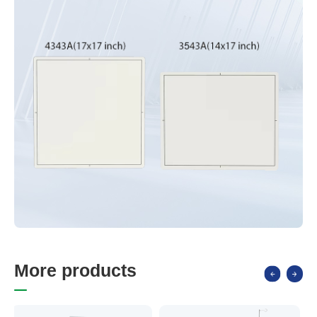
M
o
r
e
p
r
o
d
u
c
t
s