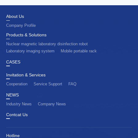
About Us
Company Profile
Products & Solutions
Nuclear magnetic laboratory disinfection robot
Laboratory imaging system
Mobile portable rack
CASES
Invitation & Services
Cooperation
Service Support
FAQ
NEWS
Industry News
Company News
Contcat Us
Hotline