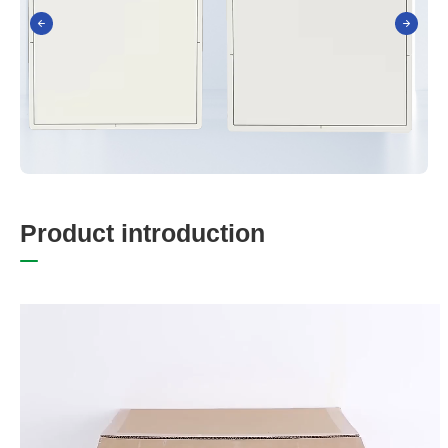
P
r
o
d
u
c
t
i
n
t
r
o
d
u
c
t
i
o
n