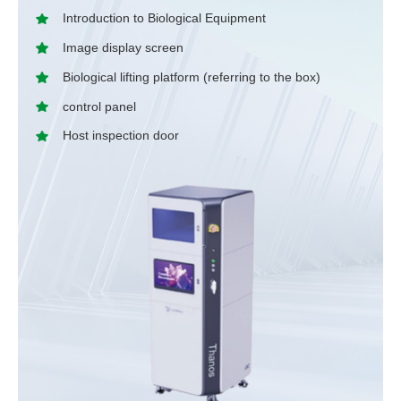
Introduction to Biological Equipment
Image display screen
Biological lifting platform (referring to the box)
control panel
Host inspection door