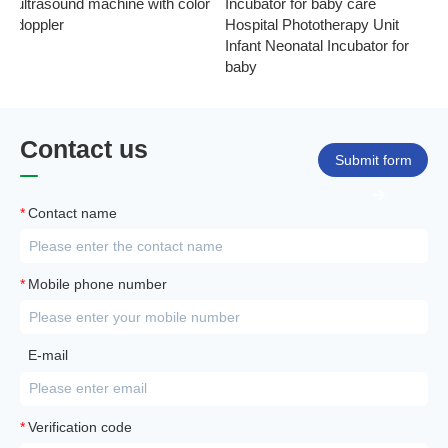
ultrasound machine with color
Incubator for baby care
Ph
doppler
Hospital Phototherapy Unit
Ne
Infant Neonatal Incubator for
baby
Contact us
Submit form
*
Contact name
*
Mobile phone number
E-mail
*
Verification code