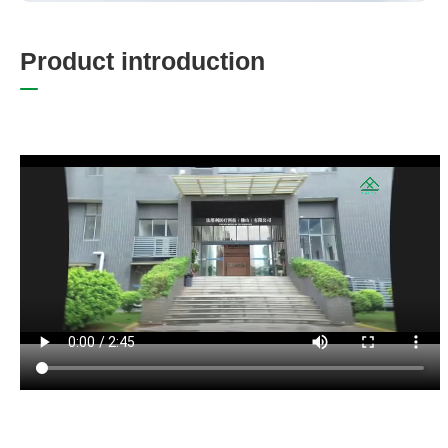
P
r
o
d
u
c
t
i
n
t
r
o
d
u
c
t
i
o
n