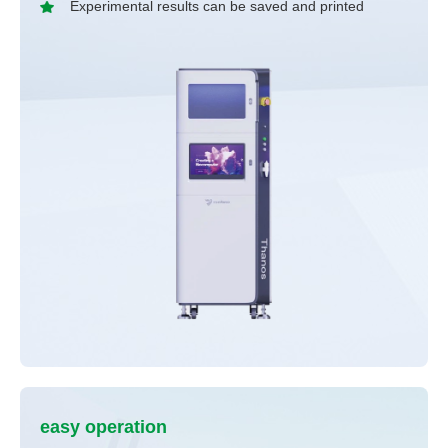
Experimental results can be saved and printed
easy operation