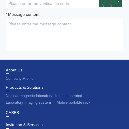
*
Message content
About Us
Company Profile
Products & Solutions
Nuclear magnetic laboratory disinfection robot
Laboratory imaging system
Mobile portable rack
CASES
Invitation & Services