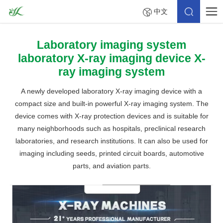
中文
Laboratory imaging system
laboratory X-ray imaging device X-
ray imaging system
A newly developed laboratory X-ray imaging device with a
compact size and built-in powerful X-ray imaging system. The
device comes with X-ray protection devices and is suitable for
many neighborhoods such as hospitals, preclinical research
laboratories, and research institutions. It can also be used for
imaging including seeds, printed circuit boards, automotive
parts, and aviation parts.