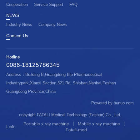
Cooperation
Service Support
FAQ
NEWS
Industry News
Company News
Contcat Us
Hotline
0086-18125786345
Address：Building B,Guangdong Bio-Pharmaceutical
Industrypark,Xianxi Section,321 Rd, Shishan,Nanhai,Foshan
Guangdong Province,China
Powered by hunuo.com
copyright FATALI Medical Technology (Foshan) Co., Ltd.
Portable x ray machine
Mobile x ray machine
Link:
Fatali-med