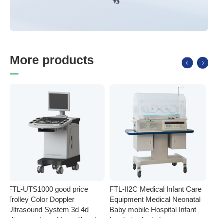
M
o
r
e
p
r
o
d
u
c
t
s
FTL-UTS1000 good price
FTL-II2C Medical Infant Care
FT
Trolley Color Doppler
Equipment Medical Neonatal
se
Ultrasound System 3d 4d
Baby mobile Hospital Infant
Eq