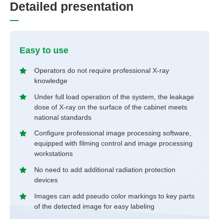
D
e
t
a
i
l
e
d
p
r
e
s
e
n
t
a
t
i
o
n
Easy to use
Operators do not require professional X-ray
knowledge
Under full load operation of the system, the leakage
dose of X-ray on the surface of the cabinet meets
national standards
Configure professional image processing software,
equipped with filming control and image processing
workstations
No need to add additional radiation protection
devices
Images can add pseudo color markings to key parts
of the detected image for easy labeling