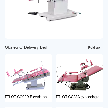
O
b
s
t
e
t
r
i
c
/
D
e
l
i
v
e
r
y
B
e
d
Fold up
FTLOT-CC02D Electric obstetric delivery bed electric obstetric bed with stirrups high quality multiple models
FTLOT-CC03A gynecologic Obstetric Table hospital stainless steel delivery beds