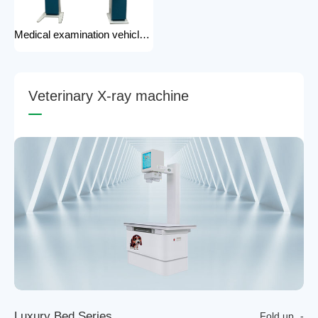
Medical examination vehicle photography rack x-ray machine photography hospital x-ray use
V
e
t
e
r
i
n
a
r
y
X
-
r
a
y
m
a
c
h
i
n
e
L
u
x
u
r
y
B
e
d
S
e
r
i
e
s
Fold up