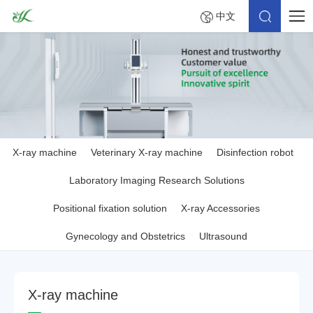
中文
X-ray machine
Veterinary X-ray machine
Disinfection robot
Laboratory Imaging Research Solutions
Positional fixation solution
X-ray Accessories
Gynecology and Obstetrics
Ultrasound
X
-
r
a
y
m
a
c
h
i
n
e