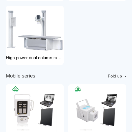
High power dual column rack x-ray machine component hospital x-ray
M
o
b
i
l
e
s
e
r
i
e
s
Fold up