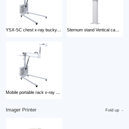
YSX-SC chest x-ray bucky stand foldable and portable physical examination for outdoor use bucky stand
Sternum stand Vertical camera stand (chest X-ray stand) YSX-CS X-ray machines and spare parts x-ray Accessories
Mobile portable rack x-ray machine component hospital portable x-ray tripod
I
m
a
g
e
r
P
r
i
n
t
e
r
Fold up