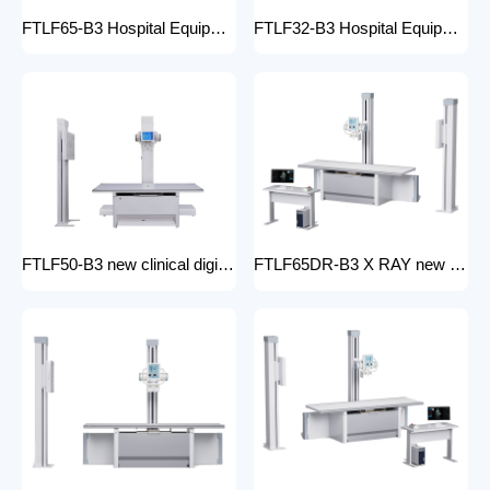
FTLF65-B3 Hospital Equipment X Ray Machine digital medical x-ray system x-ray unit
FTLF32-B3 Hospital Equipment X Ray Unit 32kW digital medical x-ray system x-ray machine for bones in human
FTLF50-B3 new clinical digital radiology x-ray machine hospital x ray machine Medical xray x ray machine price
FTLF65DR-B3 X RAY new product golden supplier x-ray machine prices competitive medical DR XRAY 50KW digital x-ray machine