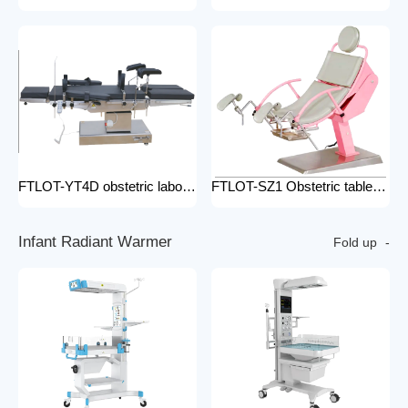
FTLOT-YT4D obstetric labour table gynecological delivery bed electric gynecology table portable gynecological exam table
FTLOT-SZ1 Obstetric table pink adjustable gynaecological examination couch bed gynecology chair delivery table gynecological table
I
n
f
a
n
t
R
a
d
i
a
n
t
W
a
r
m
e
r
Fold up