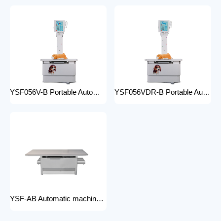
YSF056V-B Portable Automatic Animal X-ray Equipment High Frequency Digital X-ray Machine for Veterinary Use
YSF056VDR-B Portable Automatic Animal X-ray Equipment with DR High Frequency Digital X-ray Machine for Veterinary Use
YSF-AB Automatic machine frame x-ray machine hospital equipment electric medical Bed Examination couch movable bed medical