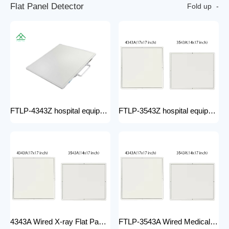
F
l
a
t
P
a
n
e
l
D
e
t
e
c
t
o
r
Fold up
FTLP-4343Z hospital equipment Hot Wire Wireless X Ray 17*17" Portable Flat Panel Detector High Quality Digital System
FTLP-3543Z hospital equipment Wireless X-ray Flat Panel Detector Flat Panel X-ray Detector Medical Grade
4343A Wired X-ray Flat Panel Detector Flat Panel X-ray Detector Medical Grade
FTLP-3543A Wired Medical Radiography X ray 14 * 17 Inch Wireless Flat Panel DR Detector X Ray Wireless DR Digital X-ray Flat Detector Panel