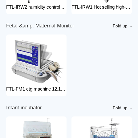
FTL-IRW2 humidity control pack for baby incubator hospital equipment mobile new born Baby infant Warmer
FTL-IRW1 Hot selling high-quality medical baby radiation warmer Infant Radiant Warmer
F
e
t
a
l
&
a
m
p
;
M
a
t
e
r
n
a
l
M
o
n
i
t
o
r
Fold up
FTL-FM1 ctg machine 12.1 Inches Monitor Fetal Doppler Electronic Fetal Heart Monitoring Wireless Fetal Monitor Fetal Baby Monitor
I
n
f
a
n
t
i
n
c
u
b
a
t
o
r
Fold up