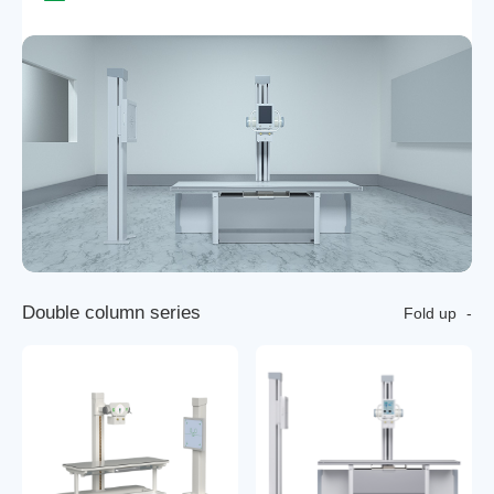
D
o
u
b
l
e
c
o
l
u
m
n
s
e
r
i
e
s
Fold up