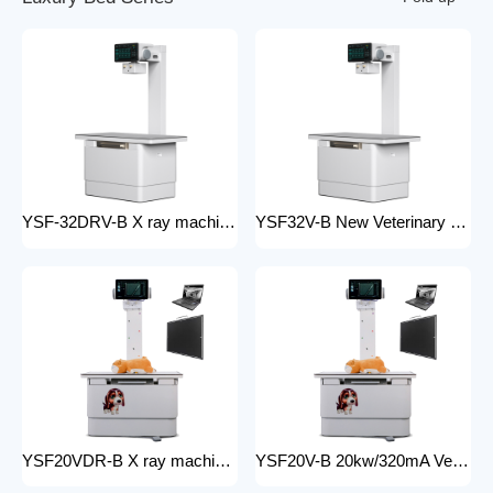
YSF-32DRV-B X ray machine digital veterinary dr x ray veterinary 32kw x-ray imaging equipment For Veterinary Anatomy Appliances
YSF32V-B New Veterinary X-ray Equipment medical animal x-ray equipment for animals
YSF20VDR-B X ray machine digital veterinary dr x ray veterinary 20kw x ray imaging equipment For Veterinary Anatomy Appliances
YSF20V-B 20kw/320mA Veterinary Instrument floor mounted Animal Hospital X-Ray Machine Equipment for Zoos