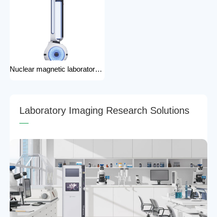
Nuclear magnetic laboratory disinfection robot for hospital medical disinfection robots
L
a
b
o
r
a
t
o
r
y
I
m
a
g
i
n
g
R
e
s
e
a
r
c
h
S
o
l
u
t
i
o
n
s