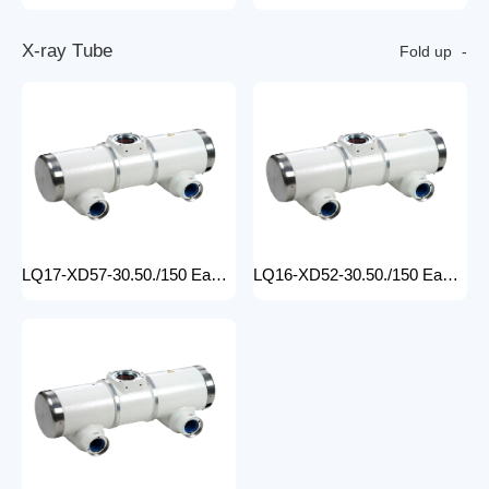
X
-
r
a
y
T
u
b
e
Fold up
LQ17-XD57-30.50./150 Easy-to-Install medical x-ray tube Machine for Hospitals Electric Medical Equipment with Metal Construction Insert Price
LQ16-XD52-30.50./150 Easy-to-Install X Ray Tube Machine for Hospitals Electric Medical Equipment with Metal Construction Insert Price