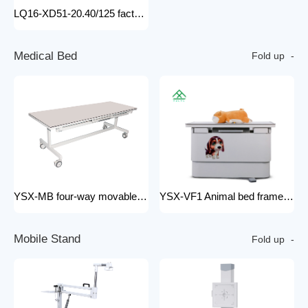
LQ16-XD51-20.40/125 factory price x-ray tube machine Easy-to-Install Medical Equipment Metal Construction Electric Power Source
M
e
d
i
c
a
l
B
e
d
Fold up
YSX-MB four-way movable Floating medical table medical examination bed for x ray radiology x-ray machine 200mA
YSX-VF1 Animal bed frame Motorized control four ways floating filming bed hospital equipment electric medical bed
M
o
b
i
l
e
S
t
a
n
d
Fold up