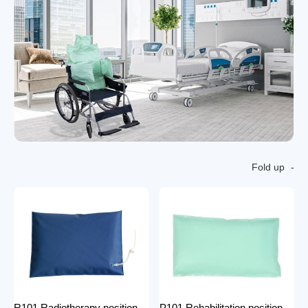
Fold up