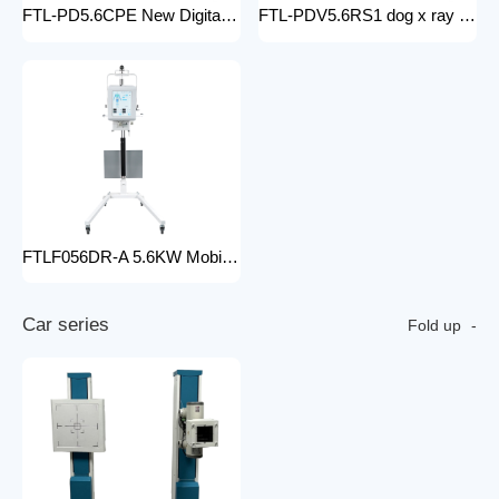
FTL-PD5.6CPE New Digital doctor X-Ray Equipment Animal Pet DR X-ray Machine Installed To the veterinary hospital
FTL-PDV5.6RS1 dog x ray machine digital vet dr x-ray veterinary 10kw x-ray imaging device animal radiography xray machine
FTLF056DR-A 5.6KW Mobile DR Hospital high frequency portable x-ray equipment DR Digital portable Cheap x-ray machine
C
a
r
s
e
r
i
e
s
Fold up