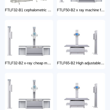
FTLF32-B1 cephalometric and tomographic x-ray system Digital Radiography XRay medical stationery x-ray machines with x-ray table
FTLF50-B2 x ray machine for hospital digital x ray machine price Radiology Equipment Radiology system XRAY
FTLF32-B2 x-ray cheap machine medical digital x-ray machine factory portable xray machine medical x-ray
FTLF65-B2 High adjustable table x ray Digital Radiography 65kW digital xray machine medical hospital medical machine x-ray