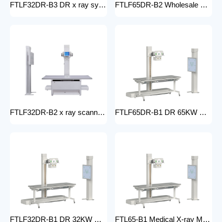
FTLF32DR-B3 DR x ray system Hospital 65KW 50KW 30KW 20KW x-ray Radiography Digital XRay Machine MEDICAL x ray machine price
FTLF65DR-B2 Wholesale medical x-ray equipment and accessories 65KW DR XRAY digital fluoroscopy x-ray machine floor- mounted
FTLF32DR-B2 x ray scanner x-ray digital machine medical high frequency 32kW x ray equipment Radiography xray dr system
FTLF65DR-B1 DR 65KW Medical X-ray Machine with Double Column Floor-Mounted Flat Panel Detector Electric Power X-Ray Machine with dr
FTLF32DR-B1 DR 32KW Manual X-ray Machine with dr Digital X-ray machines with high-resolution imaging Radiography Products Medical Imaging Products
FTL65-B1 Medical X-ray Machine with Double Column Floor-Mounted Flat Panel Detector Electric Power X-Ray Machine with Flat Panel Detector