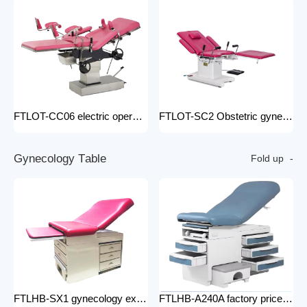
FTLOT-CC06 electric operating chair Multifunctional Electric Intelligent Electric Ldr Bed Hospital Delivery Obstetric Bed
FTLOT-SC2 Obstetric gynecology electric operating chair multifunctional obstetric delivery bed
G
y
n
e
c
o
l
o
g
y
T
a
b
l
e
Fold up
FTLHB-SX1 gynecology examination chair factory price obstetric bed operation table
FTLHB-A240A factory price gynecological examination bed operation table gynecology examination chair