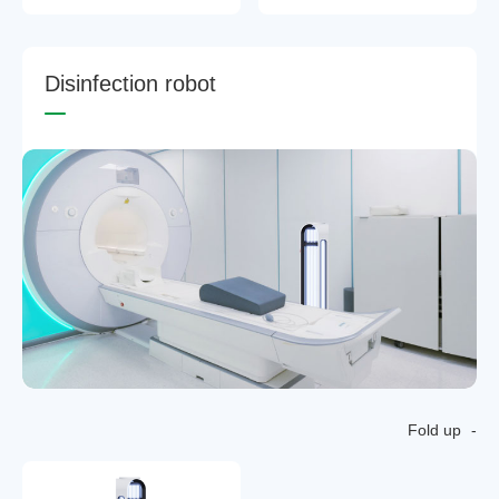
D
i
s
i
n
f
e
c
t
i
o
n
r
o
b
o
t
Fold up