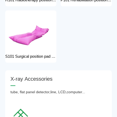
R101 Radiotherapy positioning pad hospital equipment Surgical Vacuum Cushion for surgical positioning vacuum cushion pad operating table accessories
P101 Rehabilitation positioning pad hospital use positioning bed pads with handles gel pad positioner for Patients with bone injuries
S101 Surgical position pad positioning bed pads with handles gel pad positioner for Patients with bone injuries full body pads
X
-
r
a
y
A
c
c
e
s
s
o
r
i
e
s
tube, flat panel detector,line, LCD,computer...