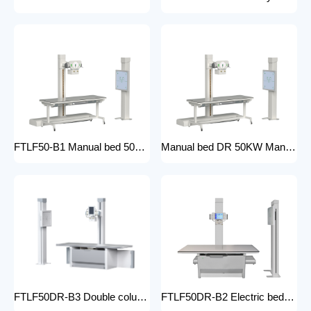
FTLF50-B1 Manual bed 50KW Manual X-ray Machine Digital X-ray machines with high-resolution imaging Radiography Products Medical Imaging Products
Manual bed DR 50KW Manual X-ray Machine with DR Digital X-ray machines with high-resolution imaging Radiography Products Medical Imaging Products/ FTLF50DR-B1
FTLF50DR-B3 Double column DR 50KW Floor mounted X-ray machine Digital X-ray machines with high-resolution imaging Radiography Products Medical Imaging Products
FTLF50DR-B2 Electric bed DR 50KW Automatic X-ray Machine with DR Digital X-ray machines with high-resolution imaging Radiography Products Medical Imaging Products