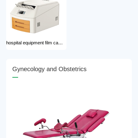
hospital equipment film camera Medical CT MRI DR CR Thermo-graphic film processor DR system Printer dry film printer
G
y
n
e
c
o
l
o
g
y
a
n
d
O
b
s
t
e
t
r
i
c
s