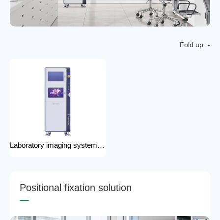
Fold up
Laboratory imaging system laboratory X-ray imaging device X-ray imaging system
P
o
s
i
t
i
o
n
a
l
f
i
x
a
t
i
o
n
s
o
l
u
t
i
o
n