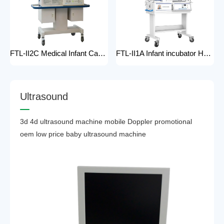
FTL-II2C Medical Infant Care Equipment Medical Neonatal Baby mobile Hospital Infant Incubator for baby care Hospital Phototherapy Unit Infant Neonatal Incubator for baby
FTL-II1A Infant incubator Hot sell Medical Infant Care Equipment Hospital Phototherapy Unit Infant Neonatal Incubator for baby
U
l
t
r
a
s
o
u
n
d
3d 4d ultrasound machine mobile Doppler promotional
oem low price baby ultrasound machine