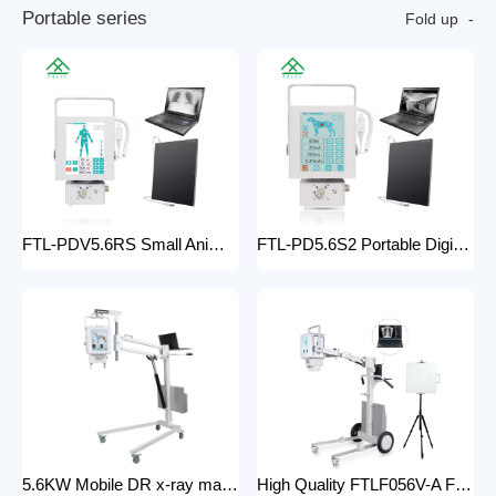
P
o
r
t
a
b
l
e
s
e
r
i
e
s
Fold up
FTL-PDV5.6RS Small Animal Digital Raio X Portatil Hospital Vet Radiology Veterinary X-ray Equipment Machine
FTL-PD5.6S2 Portable Digital Veterinary x-ray Machine Professional Factory For Sale Pet Medical Equipment
5.6KW Mobile DR x-ray machine FTLF056VDR-A Portable X ray machine DR with all in one head and flat panel detector and veterinary software with Mobile Stand
High Quality FTLF056V-A Factory Sale Practical X-Ray Machines Clinics High-Energy x-ray Equipment