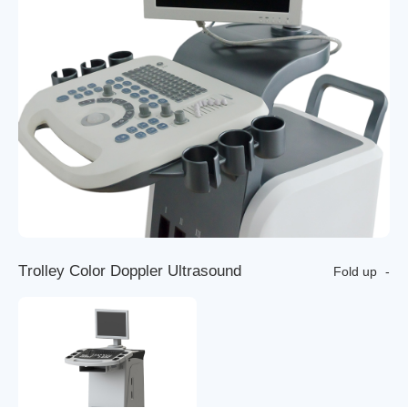
T
r
o
l
l
e
y
C
o
l
o
r
D
o
p
p
l
e
r
U
l
t
r
a
s
o
u
n
d
Fold up