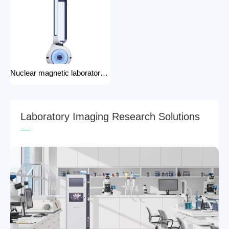
Nuclear magnetic laboratory disinfection robot for hospital medical disinfection robots
L
a
b
o
r
a
t
o
r
y
I
m
a
g
i
n
g
R
e
s
e
a
r
c
h
S
o
l
u
t
i
o
n
s