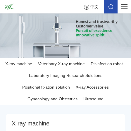
中文
X-ray machine
Veterinary X-ray machine
Disinfection robot
Laboratory Imaging Research Solutions
Positional fixation solution
X-ray Accessories
Gynecology and Obstetrics
Ultrasound
X
-
r
a
y
m
a
c
h
i
n
e