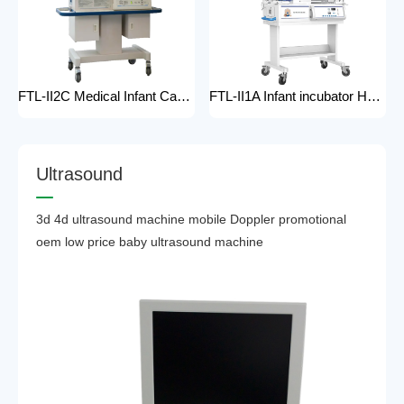
FTL-II2C Medical Infant Care Equipment Medical Neonatal Baby mobile Hospital Infant Incubator for baby care Hospital Phototherapy Unit Infant Neonatal Incubator for baby
FTL-II1A Infant incubator Hot sell Medical Infant Care Equipment Hospital Phototherapy Unit Infant Neonatal Incubator for baby
U
l
t
r
a
s
o
u
n
d
3d 4d ultrasound machine mobile Doppler promotional
oem low price baby ultrasound machine