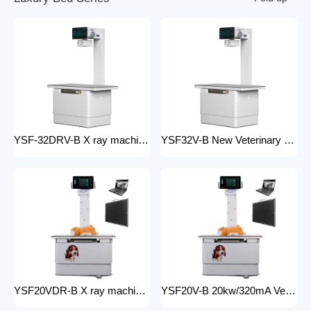
YSF-32DRV-B X ray machine digital veterinary dr x ray veterinary 32kw x-ray imaging equipment For Veterinary Anatomy Appliances
YSF32V-B New Veterinary X-ray Equipment medical animal x-ray equipment for animals
YSF20VDR-B X ray machine digital veterinary dr x ray veterinary 20kw x ray imaging equipment For Veterinary Anatomy Appliances
YSF20V-B 20kw/320mA Veterinary Instrument floor mounted Animal Hospital X-Ray Machine Equipment for Zoos