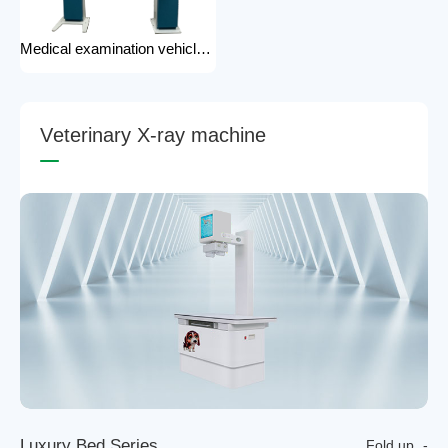
Medical examination vehicle photography rack x-ray machine photography hospital x-ray use
V
e
t
e
r
i
n
a
r
y
X
-
r
a
y
m
a
c
h
i
n
e
L
u
x
u
r
y
B
e
d
S
e
r
i
e
s
Fold up