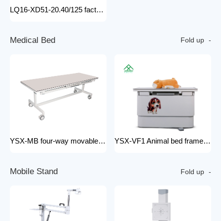
LQ16-XD51-20.40/125 factory price x-ray tube machine Easy-to-Install Medical Equipment Metal Construction Electric Power Source
M
e
d
i
c
a
l
B
e
d
Fold up
YSX-MB four-way movable Floating medical table medical examination bed for x ray radiology x-ray machine 200mA
YSX-VF1 Animal bed frame Motorized control four ways floating filming bed hospital equipment electric medical bed
M
o
b
i
l
e
S
t
a
n
d
Fold up