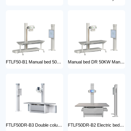
FTLF50-B1 Manual bed 50KW Manual X-ray Machine Digital X-ray machines with high-resolution imaging Radiography Products Medical Imaging Products
Manual bed DR 50KW Manual X-ray Machine with DR Digital X-ray machines with high-resolution imaging Radiography Products Medical Imaging Products/ FTLF50DR-B1
FTLF50DR-B3 Double column DR 50KW Floor mounted X-ray machine Digital X-ray machines with high-resolution imaging Radiography Products Medical Imaging Products
FTLF50DR-B2 Electric bed DR 50KW Automatic X-ray Machine with DR Digital X-ray machines with high-resolution imaging Radiography Products Medical Imaging Products