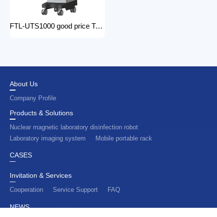
FTL-UTS1000 good price Trolley Color Doppler Ultrasound System 3d 4d ultrasound machine with color doppler
About Us
Company Profile
Products & Solutions
Nuclear magnetic laboratory disinfection robot
Laboratory imaging system
Mobile portable rack
CASES
Invitation & Services
Cooperation
Service Support
FAQ
NEWS