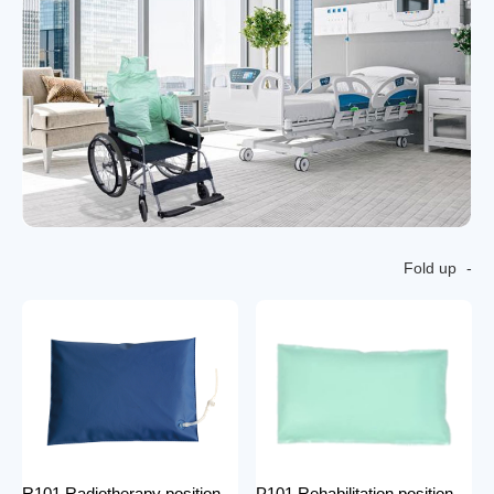
Fold up