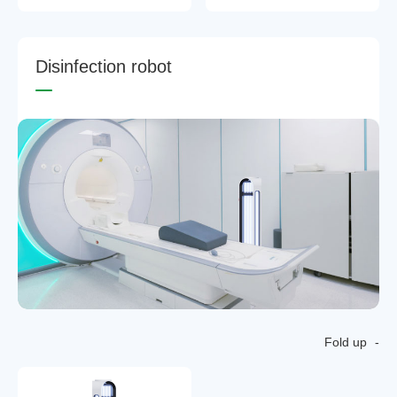
D
i
s
i
n
f
e
c
t
i
o
n
r
o
b
o
t
Fold up