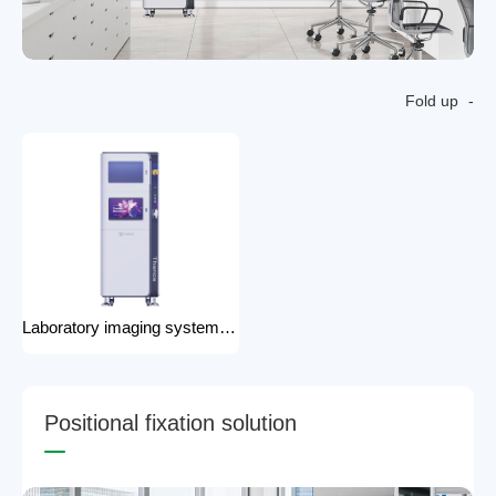
Fold up
Laboratory imaging system laboratory X-ray imaging device X-ray imaging system
P
o
s
i
t
i
o
n
a
l
f
i
x
a
t
i
o
n
s
o
l
u
t
i
o
n