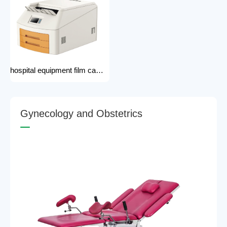
hospital equipment film camera Medical CT MRI DR CR Thermo-graphic film processor DR system Printer dry film printer
G
y
n
e
c
o
l
o
g
y
a
n
d
O
b
s
t
e
t
r
i
c
s