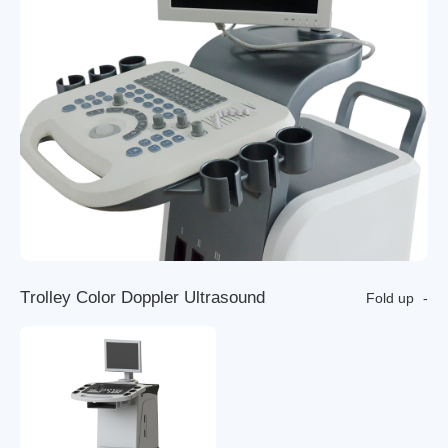
T
r
o
l
l
e
y
C
o
l
o
r
D
o
p
p
l
e
r
U
l
t
r
a
s
o
u
n
d
Fold up