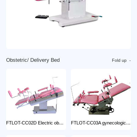
O
b
s
t
e
t
r
i
c
/
D
e
l
i
v
e
r
y
B
e
d
Fold up
FTLOT-CC02D Electric obstetric delivery bed electric obstetric bed with stirrups high quality multiple models
FTLOT-CC03A gynecologic Obstetric Table hospital stainless steel delivery beds