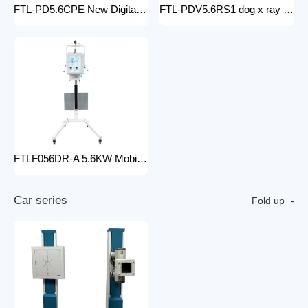
FTL-PD5.6CPE New Digital doctor X-Ray Equipment Animal Pet DR X-ray Machine Installed To the veterinary hospital
FTL-PDV5.6RS1 dog x ray machine digital vet dr x-ray veterinary 10kw x-ray imaging device animal radiography xray machine
FTLF056DR-A 5.6KW Mobile DR Hospital high frequency portable x-ray equipment DR Digital portable Cheap x-ray machine
C
a
r
s
e
r
i
e
s
Fold up