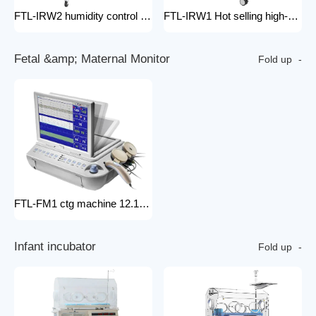
FTL-IRW2 humidity control pack for baby incubator hospital equipment mobile new born Baby infant Warmer
FTL-IRW1 Hot selling high-quality medical baby radiation warmer Infant Radiant Warmer
F
e
t
a
l
&
a
m
p
;
M
a
t
e
r
n
a
l
M
o
n
i
t
o
r
Fold up
FTL-FM1 ctg machine 12.1 Inches Monitor Fetal Doppler Electronic Fetal Heart Monitoring Wireless Fetal Monitor Fetal Baby Monitor
I
n
f
a
n
t
i
n
c
u
b
a
t
o
r
Fold up