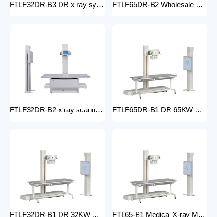
FTLF32DR-B3 DR x ray system Hospital 65KW 50KW 30KW 20KW x-ray Radiography Digital XRay Machine MEDICAL x ray machine price
FTLF65DR-B2 Wholesale medical x-ray equipment and accessories 65KW DR XRAY digital fluoroscopy x-ray machine floor- mounted
FTLF32DR-B2 x ray scanner x-ray digital machine medical high frequency 32kW x ray equipment Radiography xray dr system
FTLF65DR-B1 DR 65KW Medical X-ray Machine with Double Column Floor-Mounted Flat Panel Detector Electric Power X-Ray Machine with dr
FTLF32DR-B1 DR 32KW Manual X-ray Machine with dr Digital X-ray machines with high-resolution imaging Radiography Products Medical Imaging Products
FTL65-B1 Medical X-ray Machine with Double Column Floor-Mounted Flat Panel Detector Electric Power X-Ray Machine with Flat Panel Detector