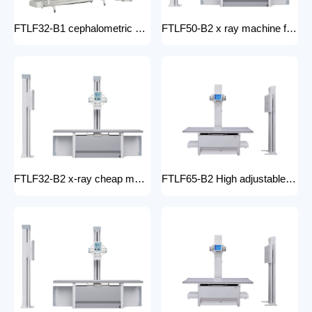
FTLF32-B1 cephalometric and tomographic x-ray system Digital Radiography XRay medical stationery x-ray machines with x-ray table
FTLF50-B2 x ray machine for hospital digital x ray machine price Radiology Equipment Radiology system XRAY
FTLF32-B2 x-ray cheap machine medical digital x-ray machine factory portable xray machine medical x-ray
FTLF65-B2 High adjustable table x ray Digital Radiography 65kW digital xray machine medical hospital medical machine x-ray