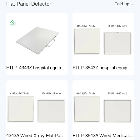
F
l
a
t
P
a
n
e
l
D
e
t
e
c
t
o
r
Fold up
FTLP-4343Z hospital equipment Hot Wire Wireless X Ray 17*17" Portable Flat Panel Detector High Quality Digital System
FTLP-3543Z hospital equipment Wireless X-ray Flat Panel Detector Flat Panel X-ray Detector Medical Grade
4343A Wired X-ray Flat Panel Detector Flat Panel X-ray Detector Medical Grade
FTLP-3543A Wired Medical Radiography X ray 14 * 17 Inch Wireless Flat Panel DR Detector X Ray Wireless DR Digital X-ray Flat Detector Panel