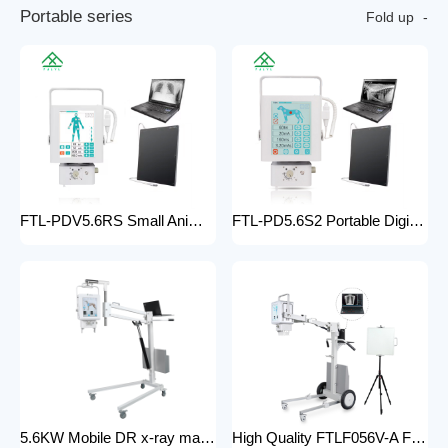
P
o
r
t
a
b
l
e
s
e
r
i
e
s
Fold up
FTL-PDV5.6RS Small Animal Digital Raio X Portatil Hospital Vet Radiology Veterinary X-ray Equipment Machine
FTL-PD5.6S2 Portable Digital Veterinary x-ray Machine Professional Factory For Sale Pet Medical Equipment
5.6KW Mobile DR x-ray machine FTLF056VDR-A Portable X ray machine DR with all in one head and flat panel detector and veterinary software with Mobile Stand
High Quality FTLF056V-A Factory Sale Practical X-Ray Machines Clinics High-Energy x-ray Equipment