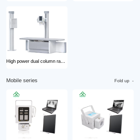
High power dual column rack x-ray machine component hospital x-ray
M
o
b
i
l
e
s
e
r
i
e
s
Fold up