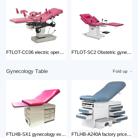
FTLOT-CC06 electric operating chair Multifunctional Electric Intelligent Electric Ldr Bed Hospital Delivery Obstetric Bed
FTLOT-SC2 Obstetric gynecology electric operating chair multifunctional obstetric delivery bed
G
y
n
e
c
o
l
o
g
y
T
a
b
l
e
Fold up
FTLHB-SX1 gynecology examination chair factory price obstetric bed operation table
FTLHB-A240A factory price gynecological examination bed operation table gynecology examination chair