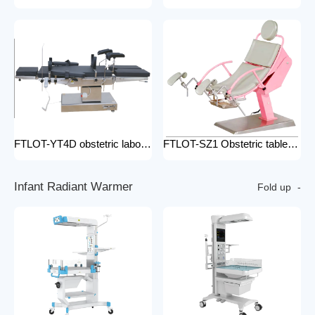
FTLOT-YT4D obstetric labour table gynecological delivery bed electric gynecology table portable gynecological exam table
FTLOT-SZ1 Obstetric table pink adjustable gynaecological examination couch bed gynecology chair delivery table gynecological table
I
n
f
a
n
t
R
a
d
i
a
n
t
W
a
r
m
e
r
Fold up