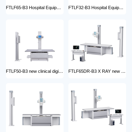
FTLF65-B3 Hospital Equipment X Ray Machine digital medical x-ray system x-ray unit
FTLF32-B3 Hospital Equipment X Ray Unit 32kW digital medical x-ray system x-ray machine for bones in human
FTLF50-B3 new clinical digital radiology x-ray machine hospital x ray machine Medical xray x ray machine price
FTLF65DR-B3 X RAY new product golden supplier x-ray machine prices competitive medical DR XRAY 50KW digital x-ray machine