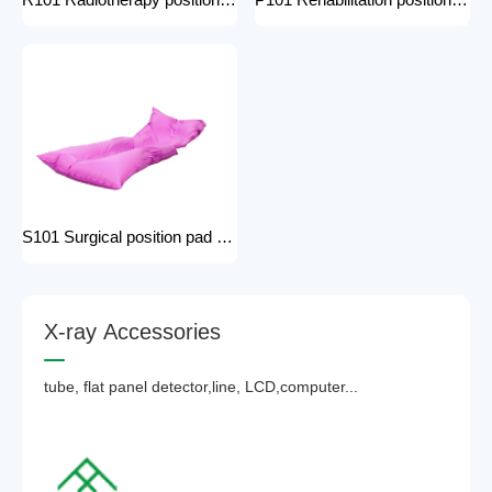
R101 Radiotherapy positioning pad hospital equipment Surgical Vacuum Cushion for surgical positioning vacuum cushion pad operating table accessories
P101 Rehabilitation positioning pad hospital use positioning bed pads with handles gel pad positioner for Patients with bone injuries
S101 Surgical position pad positioning bed pads with handles gel pad positioner for Patients with bone injuries full body pads
X
-
r
a
y
A
c
c
e
s
s
o
r
i
e
s
tube, flat panel detector,line, LCD,computer...