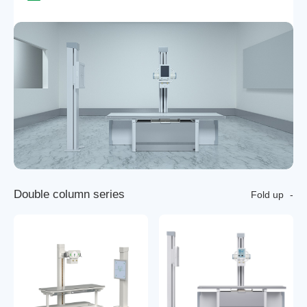
D
o
u
b
l
e
c
o
l
u
m
n
s
e
r
i
e
s
Fold up