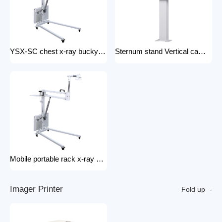
YSX-SC chest x-ray bucky stand foldable and portable physical examination for outdoor use bucky stand
Sternum stand Vertical camera stand (chest X-ray stand) YSX-CS X-ray machines and spare parts x-ray Accessories
Mobile portable rack x-ray machine component hospital portable x-ray tripod
I
m
a
g
e
r
P
r
i
n
t
e
r
Fold up