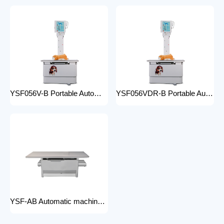
YSF056V-B Portable Automatic Animal X-ray Equipment High Frequency Digital X-ray Machine for Veterinary Use
YSF056VDR-B Portable Automatic Animal X-ray Equipment with DR High Frequency Digital X-ray Machine for Veterinary Use
YSF-AB Automatic machine frame x-ray machine hospital equipment electric medical Bed Examination couch movable bed medical