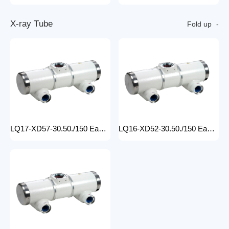
X
-
r
a
y
T
u
b
e
Fold up
LQ17-XD57-30.50./150 Easy-to-Install medical x-ray tube Machine for Hospitals Electric Medical Equipment with Metal Construction Insert Price
LQ16-XD52-30.50./150 Easy-to-Install X Ray Tube Machine for Hospitals Electric Medical Equipment with Metal Construction Insert Price