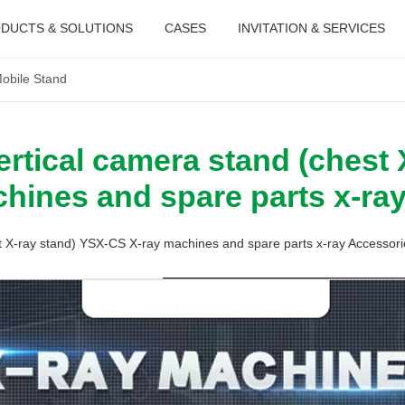
DUCTS & SOLUTIONS
CASES
INVITATION & SERVICES
obile Stand
rtical camera stand (chest 
hines and spare parts x-ra
t X-ray stand) YSX-CS X-ray machines and spare parts x-ray Accessori