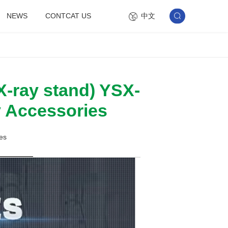
中文
NEWS
CONTCAT US
X-ray stand) YSX-
y Accessories
es