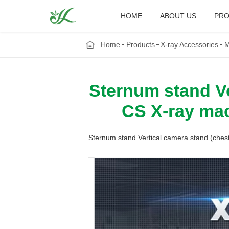
HOME
ABOUT US
PRO
Home
Products
X-ray Accessories
M
Sternum stand Ve
CS X-ray mac
Sternum stand Vertical camera stand (ches