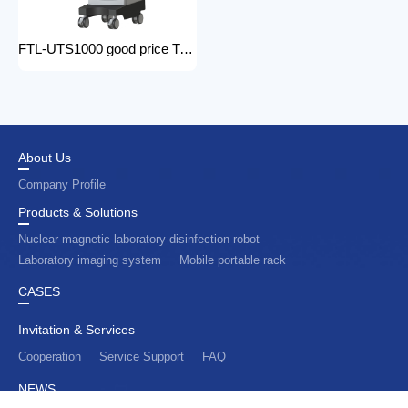
FTL-UTS1000 good price Trolley Color Doppler Ultrasound System 3d 4d ultrasound machine with color doppler
About Us
Company Profile
Products & Solutions
Nuclear magnetic laboratory disinfection robot
Laboratory imaging system
Mobile portable rack
CASES
Invitation & Services
Cooperation
Service Support
FAQ
NEWS