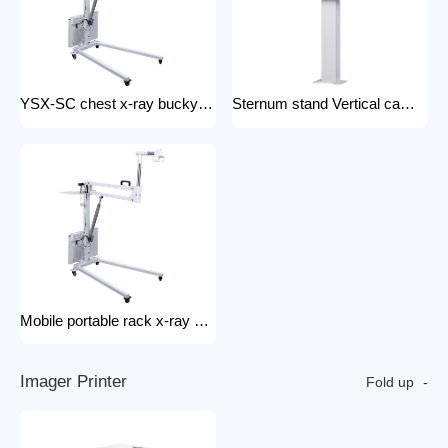
YSX-SC chest x-ray bucky stand foldable and portable physical examination for outdoor use bucky stand
Sternum stand Vertical camera stand (chest X-ray stand) YSX-CS X-ray machines and spare parts x-ray Accessories
Mobile portable rack x-ray machine component hospital portable x-ray tripod
I
m
a
g
e
r
P
r
i
n
t
e
r
Fold up