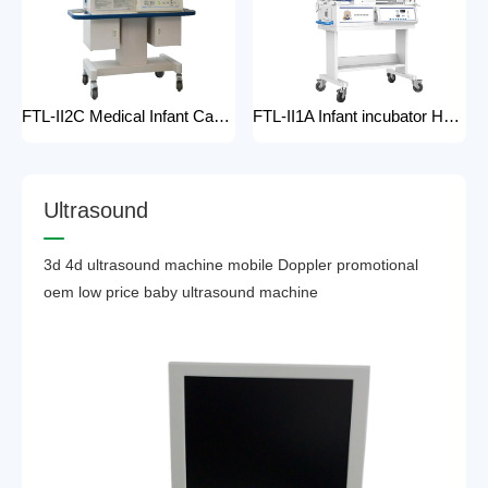
FTL-II2C Medical Infant Care Equipment Medical Neonatal Baby mobile Hospital Infant Incubator for baby care Hospital Phototherapy Unit Infant Neonatal Incubator for baby
FTL-II1A Infant incubator Hot sell Medical Infant Care Equipment Hospital Phototherapy Unit Infant Neonatal Incubator for baby
U
l
t
r
a
s
o
u
n
d
3d 4d ultrasound machine mobile Doppler promotional
oem low price baby ultrasound machine