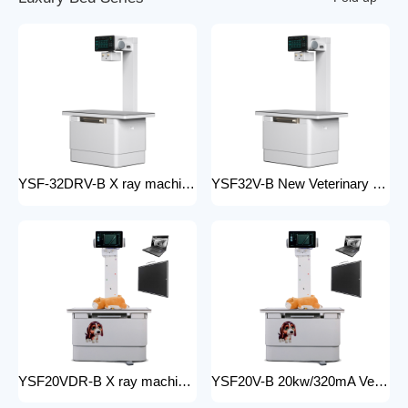
YSF-32DRV-B X ray machine digital veterinary dr x ray veterinary 32kw x-ray imaging equipment For Veterinary Anatomy Appliances
YSF32V-B New Veterinary X-ray Equipment medical animal x-ray equipment for animals
YSF20VDR-B X ray machine digital veterinary dr x ray veterinary 20kw x ray imaging equipment For Veterinary Anatomy Appliances
YSF20V-B 20kw/320mA Veterinary Instrument floor mounted Animal Hospital X-Ray Machine Equipment for Zoos