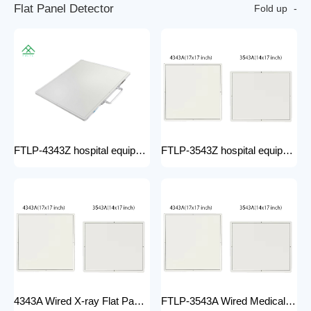
F
l
a
t
P
a
n
e
l
D
e
t
e
c
t
o
r
Fold up
FTLP-4343Z hospital equipment Hot Wire Wireless X Ray 17*17" Portable Flat Panel Detector High Quality Digital System
FTLP-3543Z hospital equipment Wireless X-ray Flat Panel Detector Flat Panel X-ray Detector Medical Grade
4343A Wired X-ray Flat Panel Detector Flat Panel X-ray Detector Medical Grade
FTLP-3543A Wired Medical Radiography X ray 14 * 17 Inch Wireless Flat Panel DR Detector X Ray Wireless DR Digital X-ray Flat Detector Panel