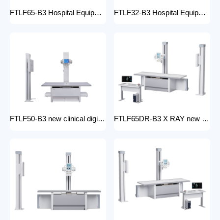
FTLF65-B3 Hospital Equipment X Ray Machine digital medical x-ray system x-ray unit
FTLF32-B3 Hospital Equipment X Ray Unit 32kW digital medical x-ray system x-ray machine for bones in human
FTLF50-B3 new clinical digital radiology x-ray machine hospital x ray machine Medical xray x ray machine price
FTLF65DR-B3 X RAY new product golden supplier x-ray machine prices competitive medical DR XRAY 50KW digital x-ray machine