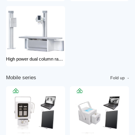
High power dual column rack x-ray machine component hospital x-ray
M
o
b
i
l
e
s
e
r
i
e
s
Fold up