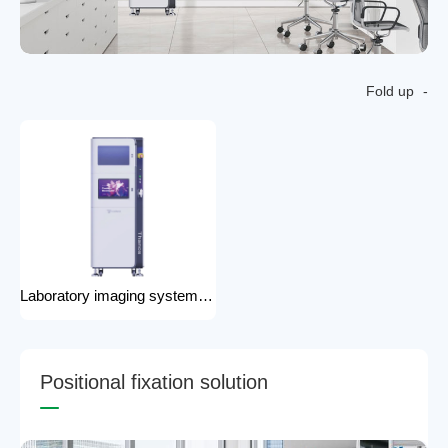
Fold up
Laboratory imaging system laboratory X-ray imaging device X-ray imaging system
P
o
s
i
t
i
o
n
a
l
f
i
x
a
t
i
o
n
s
o
l
u
t
i
o
n