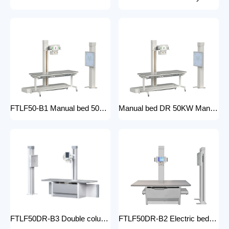
FTLF50-B1 Manual bed 50KW Manual X-ray Machine Digital X-ray machines with high-resolution imaging Radiography Products Medical Imaging Products
Manual bed DR 50KW Manual X-ray Machine with DR Digital X-ray machines with high-resolution imaging Radiography Products Medical Imaging Products/ FTLF50DR-B1
FTLF50DR-B3 Double column DR 50KW Floor mounted X-ray machine Digital X-ray machines with high-resolution imaging Radiography Products Medical Imaging Products
FTLF50DR-B2 Electric bed DR 50KW Automatic X-ray Machine with DR Digital X-ray machines with high-resolution imaging Radiography Products Medical Imaging Products