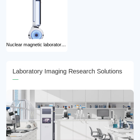
Nuclear magnetic laboratory disinfection robot for hospital medical disinfection robots
L
a
b
o
r
a
t
o
r
y
I
m
a
g
i
n
g
R
e
s
e
a
r
c
h
S
o
l
u
t
i
o
n
s