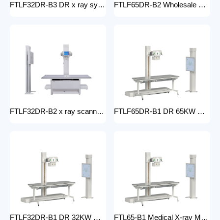
FTLF32DR-B3 DR x ray system Hospital 65KW 50KW 30KW 20KW x-ray Radiography Digital XRay Machine MEDICAL x ray machine price
FTLF65DR-B2 Wholesale medical x-ray equipment and accessories 65KW DR XRAY digital fluoroscopy x-ray machine floor- mounted
FTLF32DR-B2 x ray scanner x-ray digital machine medical high frequency 32kW x ray equipment Radiography xray dr system
FTLF65DR-B1 DR 65KW Medical X-ray Machine with Double Column Floor-Mounted Flat Panel Detector Electric Power X-Ray Machine with dr
FTLF32DR-B1 DR 32KW Manual X-ray Machine with dr Digital X-ray machines with high-resolution imaging Radiography Products Medical Imaging Products
FTL65-B1 Medical X-ray Machine with Double Column Floor-Mounted Flat Panel Detector Electric Power X-Ray Machine with Flat Panel Detector