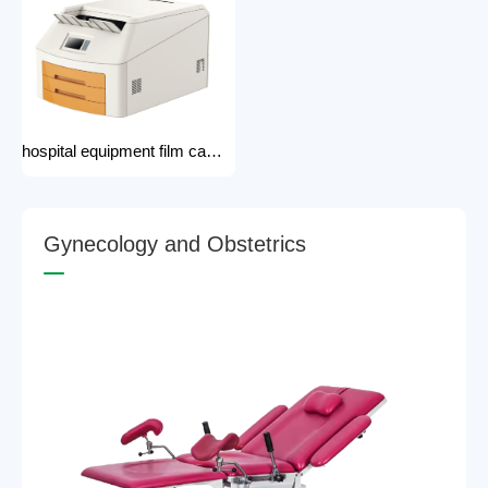
hospital equipment film camera Medical CT MRI DR CR Thermo-graphic film processor DR system Printer dry film printer
G
y
n
e
c
o
l
o
g
y
a
n
d
O
b
s
t
e
t
r
i
c
s