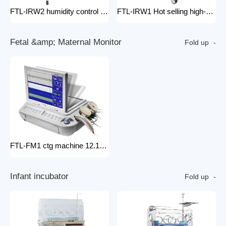
FTL-IRW2 humidity control pack for baby incubator hospital equipment mobile new born Baby infant Warmer
FTL-IRW1 Hot selling high-quality medical baby radiation warmer Infant Radiant Warmer
F
e
t
a
l
&
a
m
p
;
M
a
t
e
r
n
a
l
M
o
n
i
t
o
r
Fold up
FTL-FM1 ctg machine 12.1 Inches Monitor Fetal Doppler Electronic Fetal Heart Monitoring Wireless Fetal Monitor Fetal Baby Monitor
I
n
f
a
n
t
i
n
c
u
b
a
t
o
r
Fold up