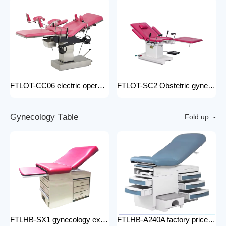
FTLOT-CC06 electric operating chair Multifunctional Electric Intelligent Electric Ldr Bed Hospital Delivery Obstetric Bed
FTLOT-SC2 Obstetric gynecology electric operating chair multifunctional obstetric delivery bed
G
y
n
e
c
o
l
o
g
y
T
a
b
l
e
Fold up
FTLHB-SX1 gynecology examination chair factory price obstetric bed operation table
FTLHB-A240A factory price gynecological examination bed operation table gynecology examination chair