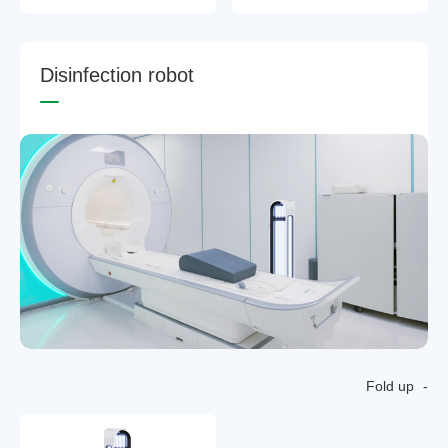
D
i
s
i
n
f
e
c
t
i
o
n
r
o
b
o
t
Fold up