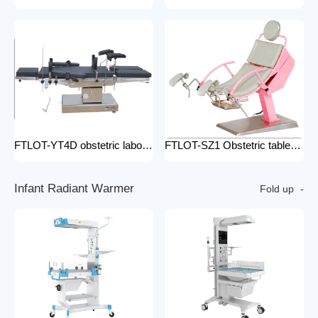
FTLOT-YT4D obstetric labour table gynecological delivery bed electric gynecology table portable gynecological exam table
FTLOT-SZ1 Obstetric table pink adjustable gynaecological examination couch bed gynecology chair delivery table gynecological table
I
n
f
a
n
t
R
a
d
i
a
n
t
W
a
r
m
e
r
Fold up