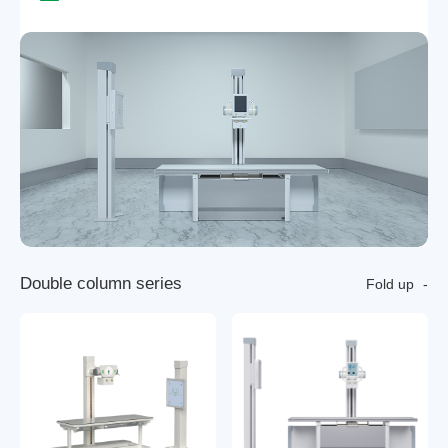
D
o
u
b
l
e
c
o
l
u
m
n
s
e
r
i
e
s
Fold up