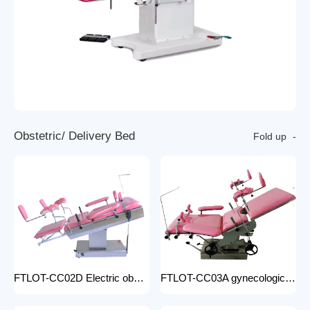
O
b
s
t
e
t
r
i
c
/
D
e
l
i
v
e
r
y
B
e
d
Fold up
FTLOT-CC02D Electric obstetric delivery bed electric obstetric bed with stirrups high quality multiple models
FTLOT-CC03A gynecologic Obstetric Table hospital stainless steel delivery beds