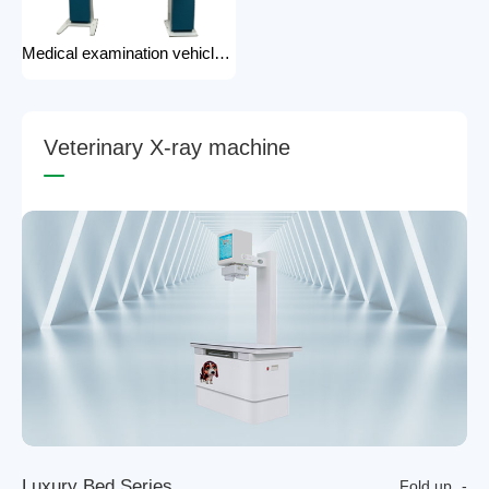
Medical examination vehicle photography rack x-ray machine photography hospital x-ray use
V
e
t
e
r
i
n
a
r
y
X
-
r
a
y
m
a
c
h
i
n
e
L
u
x
u
r
y
B
e
d
S
e
r
i
e
s
Fold up