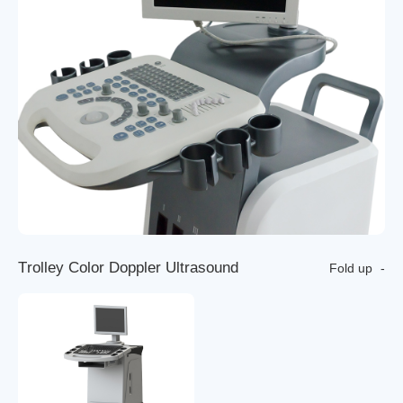
T
r
o
l
l
e
y
C
o
l
o
r
D
o
p
p
l
e
r
U
l
t
r
a
s
o
u
n
d
Fold up