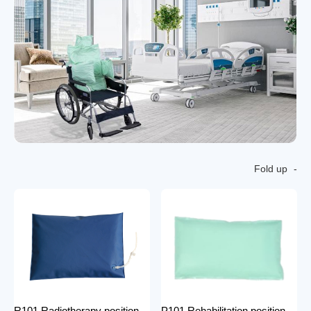
Fold up