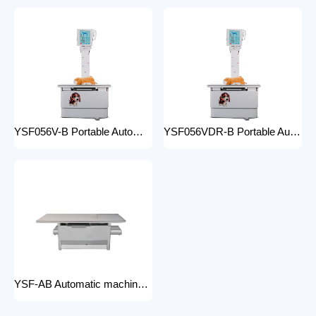
YSF056V-B Portable Automatic Animal X-ray Equipment High Frequency Digital X-ray Machine for Veterinary Use
YSF056VDR-B Portable Automatic Animal X-ray Equipment with DR High Frequency Digital X-ray Machine for Veterinary Use
YSF-AB Automatic machine frame x-ray machine hospital equipment electric medical Bed Examination couch movable bed medical