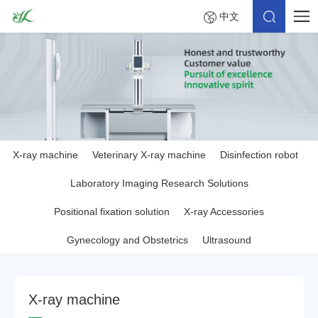
中文
X-ray machine
Veterinary X-ray machine
Disinfection robot
Laboratory Imaging Research Solutions
Positional fixation solution
X-ray Accessories
Gynecology and Obstetrics
Ultrasound
X
-
r
a
y
m
a
c
h
i
n
e