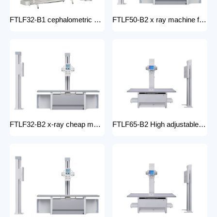
FTLF32-B1 cephalometric and tomographic x-ray system Digital Radiography XRay medical stationery x-ray machines with x-ray table
FTLF50-B2 x ray machine for hospital digital x ray machine price Radiology Equipment Radiology system XRAY
FTLF32-B2 x-ray cheap machine medical digital x-ray machine factory portable xray machine medical x-ray
FTLF65-B2 High adjustable table x ray Digital Radiography 65kW digital xray machine medical hospital medical machine x-ray