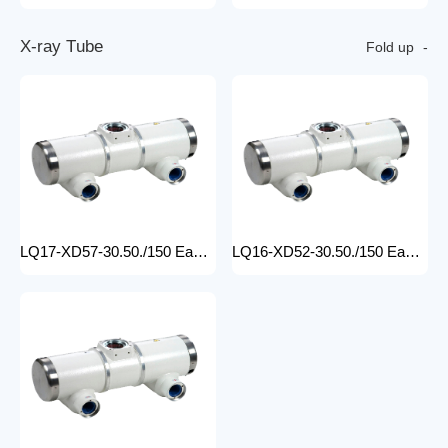
X
-
r
a
y
T
u
b
e
Fold up
LQ17-XD57-30.50./150 Easy-to-Install medical x-ray tube Machine for Hospitals Electric Medical Equipment with Metal Construction Insert Price
LQ16-XD52-30.50./150 Easy-to-Install X Ray Tube Machine for Hospitals Electric Medical Equipment with Metal Construction Insert Price