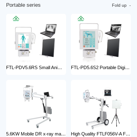
P
o
r
t
a
b
l
e
s
e
r
i
e
s
Fold up
FTL-PDV5.6RS Small Animal Digital Raio X Portatil Hospital Vet Radiology Veterinary X-ray Equipment Machine
FTL-PD5.6S2 Portable Digital Veterinary x-ray Machine Professional Factory For Sale Pet Medical Equipment
5.6KW Mobile DR x-ray machine FTLF056VDR-A Portable X ray machine DR with all in one head and flat panel detector and veterinary software with Mobile Stand
High Quality FTLF056V-A Factory Sale Practical X-Ray Machines Clinics High-Energy x-ray Equipment