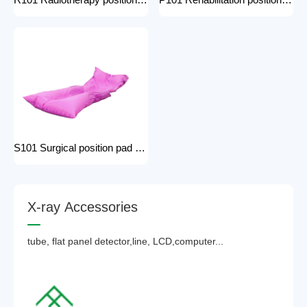
R101 Radiotherapy positioning pad hospital equipment Surgical Vacuum Cushion for surgical positioning vacuum cushion pad operating table accessories
P101 Rehabilitation positioning pad hospital use positioning bed pads with handles gel pad positioner for Patients with bone injuries
S101 Surgical position pad positioning bed pads with handles gel pad positioner for Patients with bone injuries full body pads
X
-
r
a
y
A
c
c
e
s
s
o
r
i
e
s
tube, flat panel detector,line, LCD,computer...