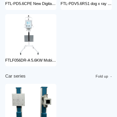
FTL-PD5.6CPE New Digital doctor X-Ray Equipment Animal Pet DR X-ray Machine Installed To the veterinary hospital
FTL-PDV5.6RS1 dog x ray machine digital vet dr x-ray veterinary 10kw x-ray imaging device animal radiography xray machine
FTLF056DR-A 5.6KW Mobile DR Hospital high frequency portable x-ray equipment DR Digital portable Cheap x-ray machine
C
a
r
s
e
r
i
e
s
Fold up