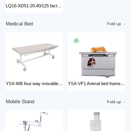
LQ16-XD51-20.40/125 factory price x-ray tube machine Easy-to-Install Medical Equipment Metal Construction Electric Power Source
M
e
d
i
c
a
l
B
e
d
Fold up
YSX-MB four-way movable Floating medical table medical examination bed for x ray radiology x-ray machine 200mA
YSX-VF1 Animal bed frame Motorized control four ways floating filming bed hospital equipment electric medical bed
M
o
b
i
l
e
S
t
a
n
d
Fold up