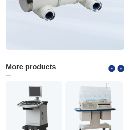
M
o
r
e
p
r
o
d
u
c
t
s