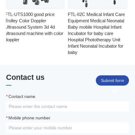
FTL-UTS1000 good price
FTL-II2C Medical Infant Care
FT
Trolley Color Doppler
Equipment Medical Neonatal
se
Ultrasound System 3d 4d
Baby mobile Hospital Infant
Eq
ultrasound machine with color
Incubator for baby care
Ph
doppler
Hospital Phototherapy Unit
Ne
Infant Neonatal Incubator for
baby
Contact us
Submit form
*
Contact name
*
Mobile phone number