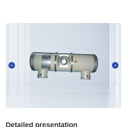
D
e
t
a
i
l
e
d
p
r
e
s
e
n
t
a
t
i
o
n