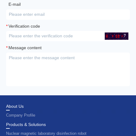
E-mail
*
Verification code
*
Message content
About Us
Company Profile
Products & Solutions
Nuclear magnetic laboratory disinfection robot