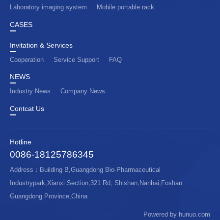
Laboratory imaging system
Mobile portable rack
CASES
Invitation & Services
Cooperation
Service Support
FAQ
NEWS
Industry News
Company News
Contcat Us
Hotline
0086-18125786345
Address：Building B,Guangdong Bio-Pharmaceutical
Industrypark,Xianxi Section,321 Rd, Shishan,Nanhai,Foshan
Guangdong Province,China
Powered by hunuo.com