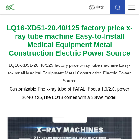
中文
LQ16-XD51-20.40/125 factory price x-
ray tube machine Easy-to-Install
Medical Equipment Metal
Construction Electric Power Source
LQ16-XD51-20.40/125 factory price x-ray tube machine Easy-
to-Install Medical Equipment Metal Construction Electric Power
Source
Customizable The x-ray tube of FATALI:Focus 1.0/2.0, power
20/40-125,The LQ16 comes with a 32KW model.