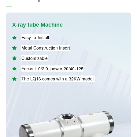
X-ray tube Machine
Easy-to-Install
Metal Construction Insert
Customizable
Focus 1.0/2.0, power 20/40-125
The LQ16 comes with a 32KW model.