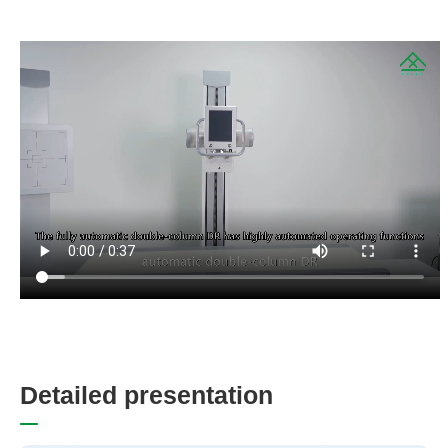
D
e
t
a
i
l
e
d
p
r
e
s
e
n
t
a
t
i
o
n