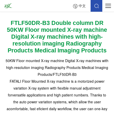
中文
FTLF50DR-B3 Double column DR
50KW Floor mounted X-ray machine
Digital X-ray machines with high-
resolution imaging Radiography
Products Medical Imaging Products
50KW Floor mounted X-ray machine Digital X-ray machines with
high-resolution imaging Radiography Products Medical Imaging
Products/FTLF50DR-B3
FATALI Floor Mounted X-ray machine is a motorized power
variation X-ray system with fiexible manual adjustment
forversatile applications and high patient numbers. Thanks to
the auto power variation systems, which allow the user
acomfortable, fast eficient daily workflow, the user can one-key