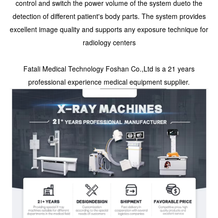
control and switch the power volume of the system dueto the
detection of different patient's body parts. The system provides
excellent image quality and supports any exposure technique for
radiology centers
Fatali Medical Technology Foshan Co.,Ltd is a 21 years
professional experience medical equipment supplier.