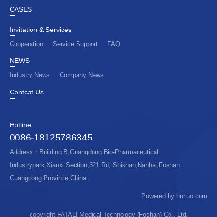
CASES
Invitation & Services
Cooperation
Service Support
FAQ
NEWS
Industry News
Company News
Contcat Us
Hotline
0086-18125786345
Address：Building B,Guangdong Bio-Pharmaceutical
Industrypark,Xianxi Section,321 Rd, Shishan,Nanhai,Foshan
Guangdong Province,China
Powered by hunuo.com
copyright FATALI Medical Technology (Foshan) Co., Ltd.