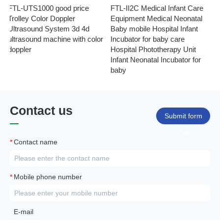
FTL-UTS1000 good price
FTL-II2C Medical Infant Care
FT
Trolley Color Doppler
Equipment Medical Neonatal
se
Ultrasound System 3d 4d
Baby mobile Hospital Infant
Eq
ultrasound machine with color
Incubator for baby care
Ph
doppler
Hospital Phototherapy Unit
Ne
Infant Neonatal Incubator for
baby
Contact us
Submit form
*
Contact name
*
Mobile phone number
E-mail