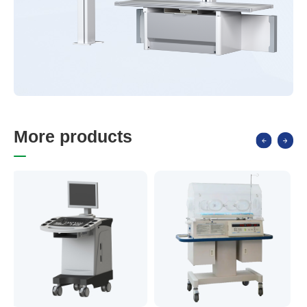
M
o
r
e
p
r
o
d
u
c
t
s