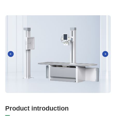
P
r
o
d
u
c
t
i
n
t
r
o
d
u
c
t
i
o
n