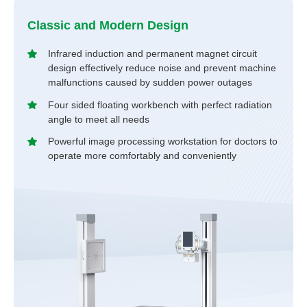
Classic and Modern Design
Infrared induction and permanent magnet circuit
design effectively reduce noise and prevent machine
malfunctions caused by sudden power outages
Four sided floating workbench with perfect radiation
angle to meet all needs
Powerful image processing workstation for doctors to
operate more comfortably and conveniently