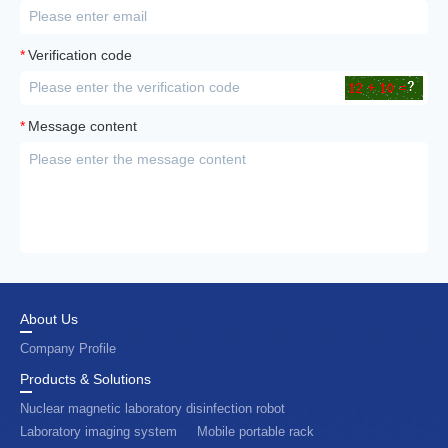
*
Verification code
*
Message content
About Us
Company Profile
Products & Solutions
Nuclear magnetic laboratory disinfection robot
Laboratory imaging system
Mobile portable rack