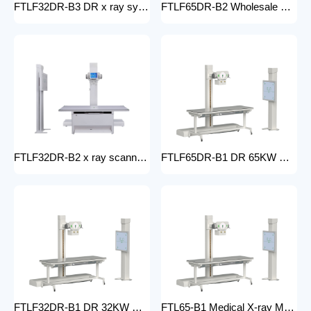
FTLF32DR-B3 DR x ray system Hospital 65KW 50KW 30KW 20KW x-ray Radiography Digital XRay Machine MEDICAL x ray machine price
FTLF65DR-B2 Wholesale medical x-ray equipment and accessories 65KW DR XRAY digital fluoroscopy x-ray machine floor- mounted
FTLF32DR-B2 x ray scanner x-ray digital machine medical high frequency 32kW x ray equipment Radiography xray dr system
FTLF65DR-B1 DR 65KW Medical X-ray Machine with Double Column Floor-Mounted Flat Panel Detector Electric Power X-Ray Machine with dr
FTLF32DR-B1 DR 32KW Manual X-ray Machine with dr Digital X-ray machines with high-resolution imaging Radiography Products Medical Imaging Products
FTL65-B1 Medical X-ray Machine with Double Column Floor-Mounted Flat Panel Detector Electric Power X-Ray Machine with Flat Panel Detector