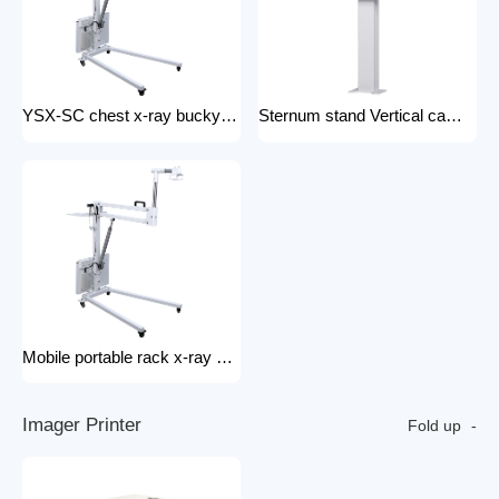
YSX-SC chest x-ray bucky stand foldable and portable physical examination for outdoor use bucky stand
Sternum stand Vertical camera stand (chest X-ray stand) YSX-CS X-ray machines and spare parts x-ray Accessories
Mobile portable rack x-ray machine component hospital portable x-ray tripod
I
m
a
g
e
r
P
r
i
n
t
e
r
Fold up