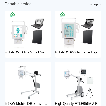
P
o
r
t
a
b
l
e
s
e
r
i
e
s
Fold up
FTL-PDV5.6RS Small Animal Digital Raio X Portatil Hospital Vet Radiology Veterinary X-ray Equipment Machine
FTL-PD5.6S2 Portable Digital Veterinary x-ray Machine Professional Factory For Sale Pet Medical Equipment
5.6KW Mobile DR x-ray machine FTLF056VDR-A Portable X ray machine DR with all in one head and flat panel detector and veterinary software with Mobile Stand
High Quality FTLF056V-A Factory Sale Practical X-Ray Machines Clinics High-Energy x-ray Equipment