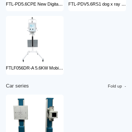
FTL-PD5.6CPE New Digital doctor X-Ray Equipment Animal Pet DR X-ray Machine Installed To the veterinary hospital
FTL-PDV5.6RS1 dog x ray machine digital vet dr x-ray veterinary 10kw x-ray imaging device animal radiography xray machine
FTLF056DR-A 5.6KW Mobile DR Hospital high frequency portable x-ray equipment DR Digital portable Cheap x-ray machine
C
a
r
s
e
r
i
e
s
Fold up