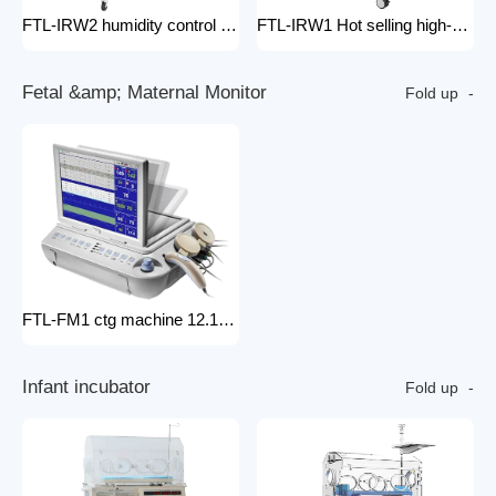
FTL-IRW2 humidity control pack for baby incubator hospital equipment mobile new born Baby infant Warmer
FTL-IRW1 Hot selling high-quality medical baby radiation warmer Infant Radiant Warmer
F
e
t
a
l
&
a
m
p
;
M
a
t
e
r
n
a
l
M
o
n
i
t
o
r
Fold up
FTL-FM1 ctg machine 12.1 Inches Monitor Fetal Doppler Electronic Fetal Heart Monitoring Wireless Fetal Monitor Fetal Baby Monitor
I
n
f
a
n
t
i
n
c
u
b
a
t
o
r
Fold up