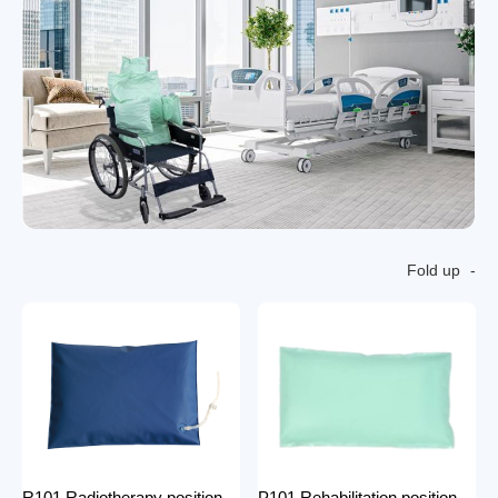
Fold up