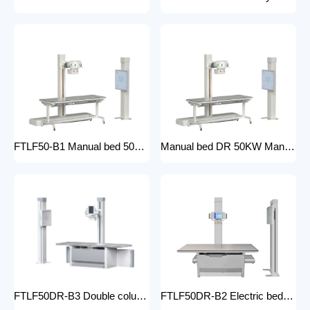
FTLF50-B1 Manual bed 50KW Manual X-ray Machine Digital X-ray machines with high-resolution imaging Radiography Products Medical Imaging Products
Manual bed DR 50KW Manual X-ray Machine with DR Digital X-ray machines with high-resolution imaging Radiography Products Medical Imaging Products/ FTLF50DR-B1
FTLF50DR-B3 Double column DR 50KW Floor mounted X-ray machine Digital X-ray machines with high-resolution imaging Radiography Products Medical Imaging Products
FTLF50DR-B2 Electric bed DR 50KW Automatic X-ray Machine with DR Digital X-ray machines with high-resolution imaging Radiography Products Medical Imaging Products