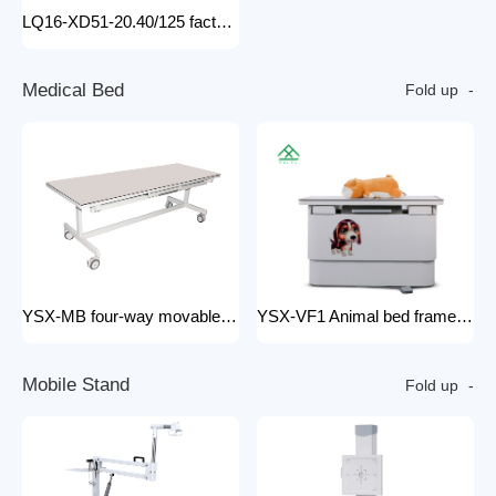
LQ16-XD51-20.40/125 factory price x-ray tube machine Easy-to-Install Medical Equipment Metal Construction Electric Power Source
M
e
d
i
c
a
l
B
e
d
Fold up
YSX-MB four-way movable Floating medical table medical examination bed for x ray radiology x-ray machine 200mA
YSX-VF1 Animal bed frame Motorized control four ways floating filming bed hospital equipment electric medical bed
M
o
b
i
l
e
S
t
a
n
d
Fold up