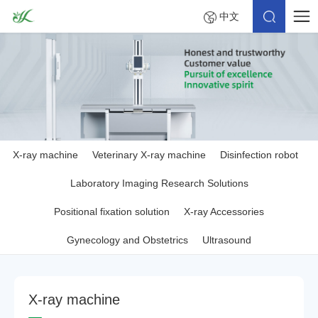
中文
X-ray machine
Veterinary X-ray machine
Disinfection robot
Laboratory Imaging Research Solutions
Positional fixation solution
X-ray Accessories
Gynecology and Obstetrics
Ultrasound
X
-
r
a
y
m
a
c
h
i
n
e