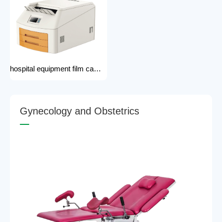
hospital equipment film camera Medical CT MRI DR CR Thermo-graphic film processor DR system Printer dry film printer
G
y
n
e
c
o
l
o
g
y
a
n
d
O
b
s
t
e
t
r
i
c
s