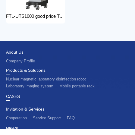
FTL-UTS1000 good price Trolley Color Doppler Ultrasound System 3d 4d ultrasound machine with color doppler
About Us
Company Profile
Products & Solutions
Nuclear magnetic laboratory disinfection robot
Laboratory imaging system
Mobile portable rack
CASES
Invitation & Services
Cooperation
Service Support
FAQ
NEWS