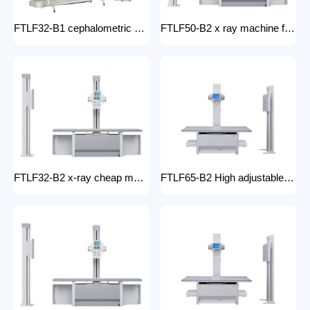
FTLF32-B1 cephalometric and tomographic x-ray system Digital Radiography XRay medical stationery x-ray machines with x-ray table
FTLF50-B2 x ray machine for hospital digital x ray machine price Radiology Equipment Radiology system XRAY
FTLF32-B2 x-ray cheap machine medical digital x-ray machine factory portable xray machine medical x-ray
FTLF65-B2 High adjustable table x ray Digital Radiography 65kW digital xray machine medical hospital medical machine x-ray