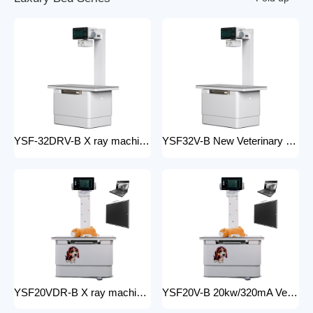
YSF-32DRV-B X ray machine digital veterinary dr x ray veterinary 32kw x-ray imaging equipment For Veterinary Anatomy Appliances
YSF32V-B New Veterinary X-ray Equipment medical animal x-ray equipment for animals
YSF20VDR-B X ray machine digital veterinary dr x ray veterinary 20kw x ray imaging equipment For Veterinary Anatomy Appliances
YSF20V-B 20kw/320mA Veterinary Instrument floor mounted Animal Hospital X-Ray Machine Equipment for Zoos