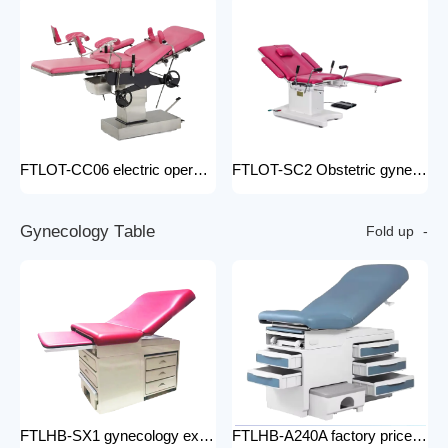
FTLOT-CC06 electric operating chair Multifunctional Electric Intelligent Electric Ldr Bed Hospital Delivery Obstetric Bed
FTLOT-SC2 Obstetric gynecology electric operating chair multifunctional obstetric delivery bed
G
y
n
e
c
o
l
o
g
y
T
a
b
l
e
Fold up
FTLHB-SX1 gynecology examination chair factory price obstetric bed operation table
FTLHB-A240A factory price gynecological examination bed operation table gynecology examination chair