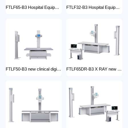
FTLF65-B3 Hospital Equipment X Ray Machine digital medical x-ray system x-ray unit
FTLF32-B3 Hospital Equipment X Ray Unit 32kW digital medical x-ray system x-ray machine for bones in human
FTLF50-B3 new clinical digital radiology x-ray machine hospital x ray machine Medical xray x ray machine price
FTLF65DR-B3 X RAY new product golden supplier x-ray machine prices competitive medical DR XRAY 50KW digital x-ray machine