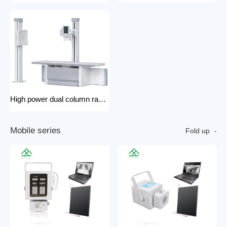
High power dual column rack x-ray machine component hospital x-ray
M
o
b
i
l
e
s
e
r
i
e
s
Fold up