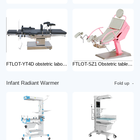
FTLOT-YT4D obstetric labour table gynecological delivery bed electric gynecology table portable gynecological exam table
FTLOT-SZ1 Obstetric table pink adjustable gynaecological examination couch bed gynecology chair delivery table gynecological table
I
n
f
a
n
t
R
a
d
i
a
n
t
W
a
r
m
e
r
Fold up