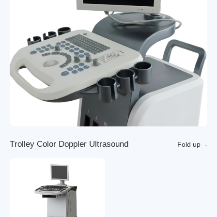
T
r
o
l
l
e
y
C
o
l
o
r
D
o
p
p
l
e
r
U
l
t
r
a
s
o
u
n
d
Fold up