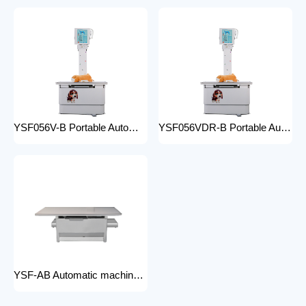
YSF056V-B Portable Automatic Animal X-ray Equipment High Frequency Digital X-ray Machine for Veterinary Use
YSF056VDR-B Portable Automatic Animal X-ray Equipment with DR High Frequency Digital X-ray Machine for Veterinary Use
YSF-AB Automatic machine frame x-ray machine hospital equipment electric medical Bed Examination couch movable bed medical