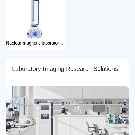
Nuclear magnetic laboratory disinfection robot for hospital medical disinfection robots
L
a
b
o
r
a
t
o
r
y
I
m
a
g
i
n
g
R
e
s
e
a
r
c
h
S
o
l
u
t
i
o
n
s