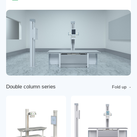
D
o
u
b
l
e
c
o
l
u
m
n
s
e
r
i
e
s
Fold up