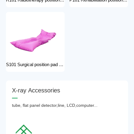
R101 Radiotherapy positioning pad hospital equipment Surgical Vacuum Cushion for surgical positioning vacuum cushion pad operating table accessories
P101 Rehabilitation positioning pad hospital use positioning bed pads with handles gel pad positioner for Patients with bone injuries
S101 Surgical position pad positioning bed pads with handles gel pad positioner for Patients with bone injuries full body pads
X
-
r
a
y
A
c
c
e
s
s
o
r
i
e
s
tube, flat panel detector,line, LCD,computer...