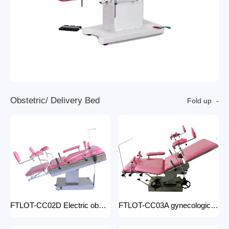
O
b
s
t
e
t
r
i
c
/
D
e
l
i
v
e
r
y
B
e
d
Fold up
FTLOT-CC02D Electric obstetric delivery bed electric obstetric bed with stirrups high quality multiple models
FTLOT-CC03A gynecologic Obstetric Table hospital stainless steel delivery beds