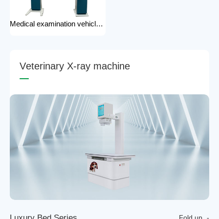
Medical examination vehicle photography rack x-ray machine photography hospital x-ray use
V
e
t
e
r
i
n
a
r
y
X
-
r
a
y
m
a
c
h
i
n
e
L
u
x
u
r
y
B
e
d
S
e
r
i
e
s
Fold up