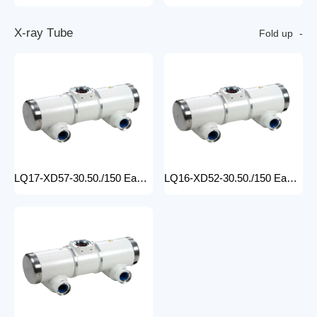
X
-
r
a
y
T
u
b
e
Fold up
LQ17-XD57-30.50./150 Easy-to-Install medical x-ray tube Machine for Hospitals Electric Medical Equipment with Metal Construction Insert Price
LQ16-XD52-30.50./150 Easy-to-Install X Ray Tube Machine for Hospitals Electric Medical Equipment with Metal Construction Insert Price