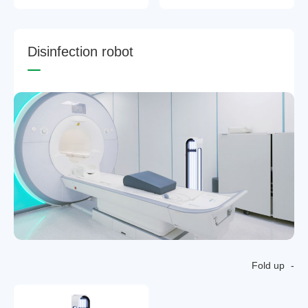
D
i
s
i
n
f
e
c
t
i
o
n
r
o
b
o
t
Fold up