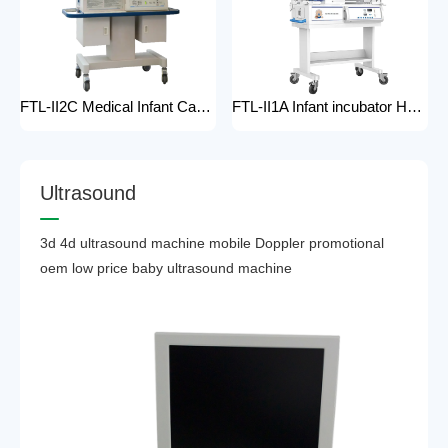
FTL-II2C Medical Infant Care Equipment Medical Neonatal Baby mobile Hospital Infant Incubator for baby care Hospital Phototherapy Unit Infant Neonatal Incubator for baby
FTL-II1A Infant incubator Hot sell Medical Infant Care Equipment Hospital Phototherapy Unit Infant Neonatal Incubator for baby
U
l
t
r
a
s
o
u
n
d
3d 4d ultrasound machine mobile Doppler promotional
oem low price baby ultrasound machine