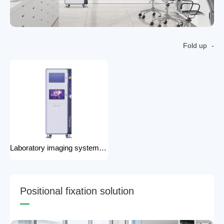
Fold up
Laboratory imaging system laboratory X-ray imaging device X-ray imaging system
P
o
s
i
t
i
o
n
a
l
f
i
x
a
t
i
o
n
s
o
l
u
t
i
o
n