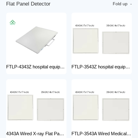
F
l
a
t
P
a
n
e
l
D
e
t
e
c
t
o
r
Fold up
FTLP-4343Z hospital equipment Hot Wire Wireless X Ray 17*17" Portable Flat Panel Detector High Quality Digital System
FTLP-3543Z hospital equipment Wireless X-ray Flat Panel Detector Flat Panel X-ray Detector Medical Grade
4343A Wired X-ray Flat Panel Detector Flat Panel X-ray Detector Medical Grade
FTLP-3543A Wired Medical Radiography X ray 14 * 17 Inch Wireless Flat Panel DR Detector X Ray Wireless DR Digital X-ray Flat Detector Panel