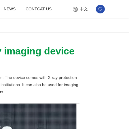
中文
NEWS
CONTCAT US
y imaging device
em. The device comes with X-ray protection
nstitutions. It can also be used for imaging
ts.