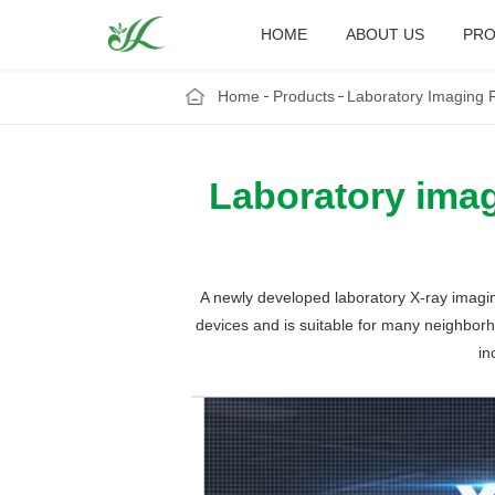
HOME
ABOUT US
PRO
Home
Products
Laboratory Imaging 
Laboratory imag
A newly developed laboratory X-ray imagin
devices and is suitable for many neighborho
in