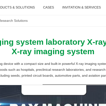
DUCTS & SOLUTIONS
CASES
INVITATION & SERVICES
Research Solutions
ing system laboratory X-ra
X-ray imaging system
g device with a compact size and built-in powerful X-ray imaging syst
ods such as hospitals, preclinical research laboratories, and research i
cluding seeds, printed circuit boards, automotive parts, and aviation par