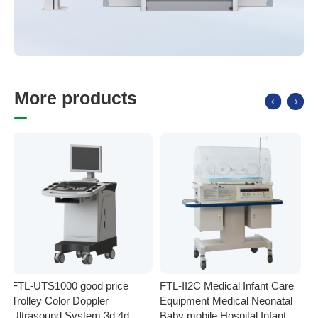
M
o
r
e
p
r
o
d
u
c
t
s
FTL-UTS1000 good price
FTL-II2C Medical Infant Care
FT
Trolley Color Doppler
Equipment Medical Neonatal
se
Ultrasound System 3d 4d
Baby mobile Hospital Infant
Eq