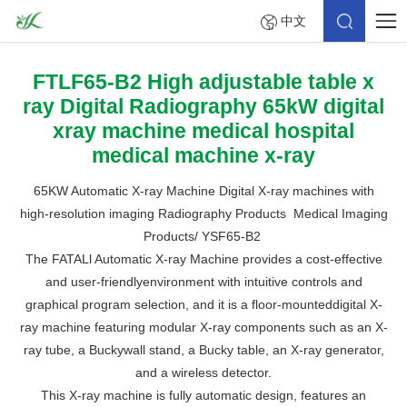
中文
FTLF65-B2 High adjustable table x
ray Digital Radiography 65kW digital
xray machine medical hospital
medical machine x-ray
65KW Automatic X-ray Machine Digital X-ray machines with
high-resolution imaging Radiography Products Medical Imaging
Products/ YSF65-B2
The FATALl Automatic X-ray Machine provides a cost-effective
and user-friendlyenvironment with intuitive controls and
graphical program selection, and it is a floor-mounteddigital X-
ray machine featuring modular X-ray components such as an X-
ray tube, a Buckywall stand, a Bucky table, an X-ray generator,
and a wireless detector.
This X-ray machine is fully automatic design, features an