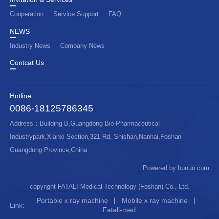
Cooperation
Service Support
FAQ
NEWS
Industry News
Company News
Contcat Us
Hotline
0086-18125786345
Address：Building B,Guangdong Bio-Pharmaceutical
Industrypark,Xianxi Section,321 Rd, Shishan,Nanhai,Foshan
Guangdong Province,China
Powered by hunuo.com
copyright FATALI Medical Technology (Foshan) Co., Ltd.
Portable x ray machine
Mobile x ray machine
Link:
Fatali-med