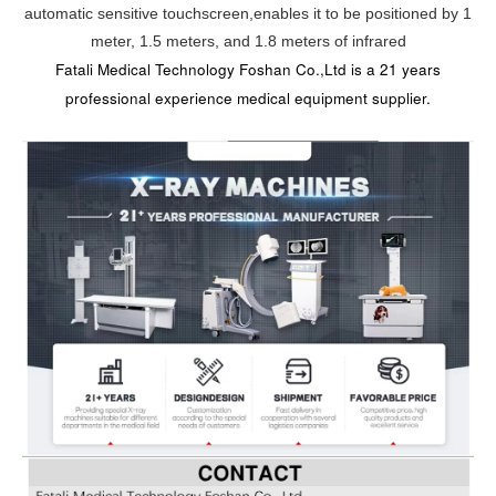
automatic sensitive touchscreen,enables it to be positioned by 1
meter, 1.5 meters, and 1.8 meters of infrared
Fatali Medical Technology Foshan Co.,Ltd is a 21 years
professional experience medical equipment supplier.