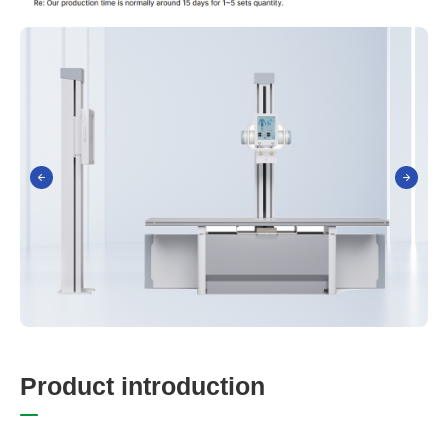
P
r
o
d
u
c
t
i
n
t
r
o
d
u
c
t
i
o
n