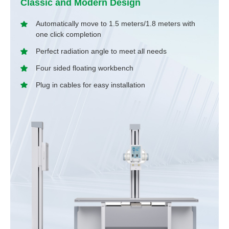
Classic and Modern Design
Automatically move to 1.5 meters/1.8 meters with
one click completion
Perfect radiation angle to meet all needs
Four sided floating workbench
Plug in cables for easy installation