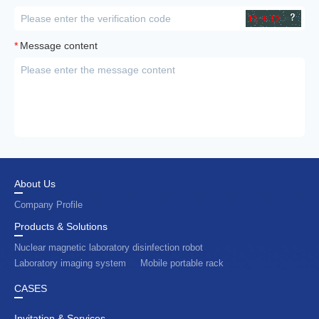
*
Message content
About Us
Company Profile
Products & Solutions
Nuclear magnetic laboratory disinfection robot
Laboratory imaging system
Mobile portable rack
CASES
Invitation & Services