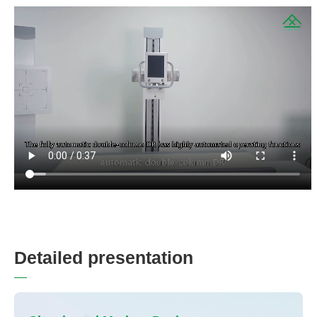
D
e
t
a
i
l
e
d
p
r
e
s
e
n
t
a
t
i
o
n