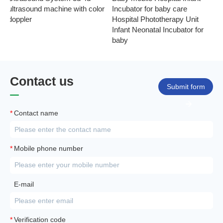
ultrasound machine with color
Incubator for baby care
Ph
doppler
Hospital Phototherapy Unit
Ne
Infant Neonatal Incubator for
baby
Contact us
Submit form
*
Contact name
*
Mobile phone number
E-mail
*
Verification code