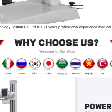
nology Foshan Co.,Ltd is a 21 years professional experience medical