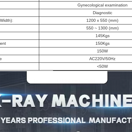
Gynecological examination
Diagnostic
Width):
1200 x 550 (mm)
:
550 ~ 1300 (mm)
145Kgs
ent
150Kgs
150W
e
AC220V/50Hz
<50W