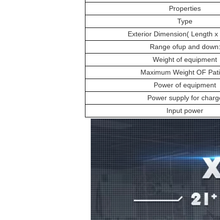
Properties
Type
Exterior Dimension( Length x 
Range ofup and down
Weight of equipment
Maximum Weight OF Pati
Power of equipment
Power supply for charg
Input power