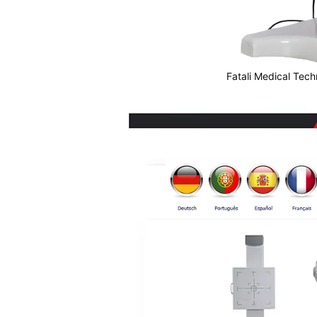
Fatali Medical Tech