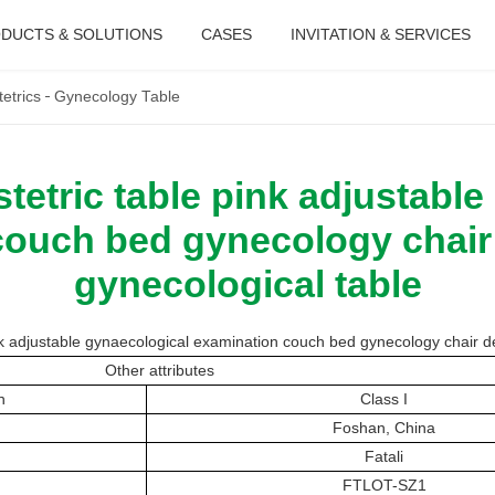
DUCTS & SOLUTIONS
CASES
INVITATION & SERVICES
etrics
Gynecology Table
etric table pink adjustable
ouch bed gynecology chair 
gynecological table
 adjustable gynaecological examination couch bed gynecology chair del
Other attributes
n
Class I
Foshan, China
Fatali
FTLOT-SZ1